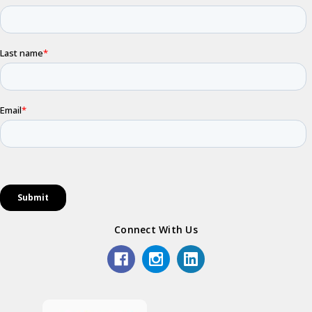
Connect With Us