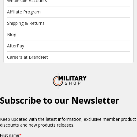
Wholesale Accounts
Affiliate Program
Shipping & Returns
Blog
AfterPay
Careers at BrandNet