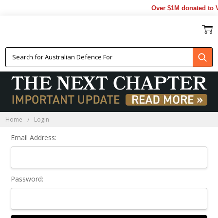
Over $1M donated to V
Sign In
Home
Login
Email Address:
Password: