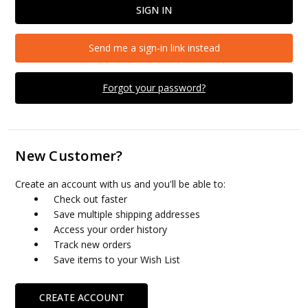
Send me a sign-in link instead
Forgot your password?
New Customer?
Create an account with us and you'll be able to:
Check out faster
Save multiple shipping addresses
Access your order history
Track new orders
Save items to your Wish List
CREATE ACCOUNT