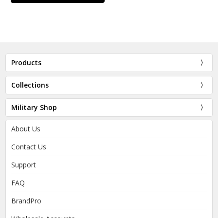
Products
Collections
Military Shop
About Us
Contact Us
Support
FAQ
BrandPro