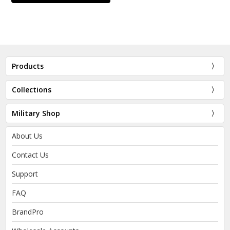
Products
Collections
Military Shop
About Us
Contact Us
Support
FAQ
BrandPro