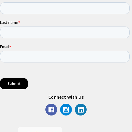
Connect With Us