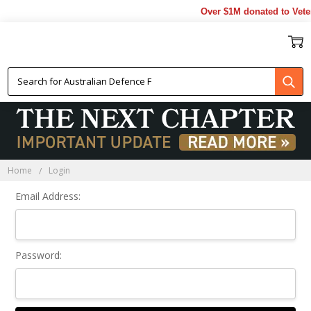
Over $1M donated to Veter
Sign In
Home
Login
Email Address:
Password: