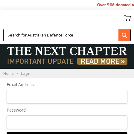
Over $1M donated to
Sign In
Home
Login
Email Address:
Password: