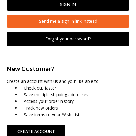
Send me a sign-in link instead
Forgot your password?
New Customer?
Create an account with us and you'll be able to:
Check out faster
Save multiple shipping addresses
Access your order history
Track new orders
Save items to your Wish List
CREATE ACCOUNT