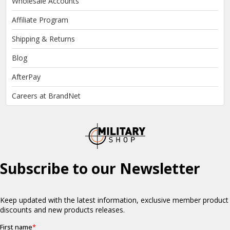
Wholesale Accounts
Affiliate Program
Shipping & Returns
Blog
AfterPay
Careers at BrandNet