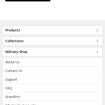
Products
Collections
Military Shop
About Us
Contact Us
Support
FAQ
BrandPro