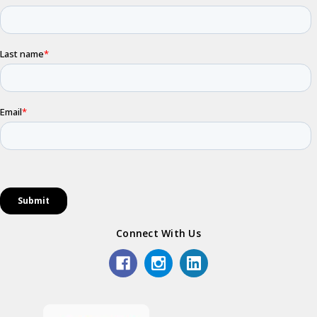
Connect With Us