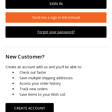
Send me a sign-in link instead
Forgot your password?
New Customer?
Create an account with us and you'll be able to:
Check out faster
Save multiple shipping addresses
Access your order history
Track new orders
Save items to your Wish List
CREATE ACCOUNT