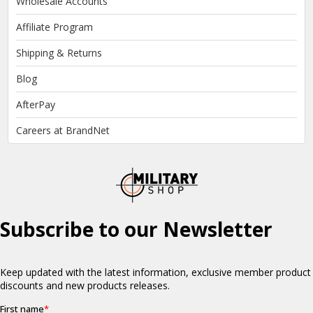
Wholesale Accounts
Affiliate Program
Shipping & Returns
Blog
AfterPay
Careers at BrandNet