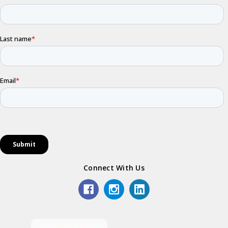
Connect With Us