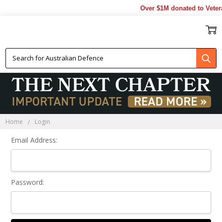
Over $1M donated to Veter
Sign In
Home
Login
Email Address:
Password: