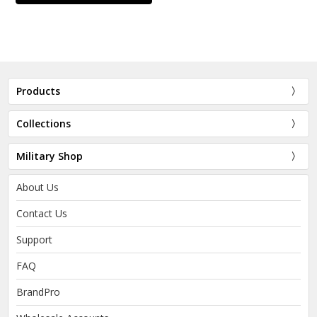
Products
Collections
Military Shop
About Us
Contact Us
Support
FAQ
BrandPro