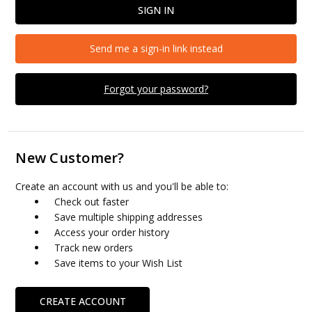
Send me a sign-in link instead
Forgot your password?
New Customer?
Create an account with us and you'll be able to:
Check out faster
Save multiple shipping addresses
Access your order history
Track new orders
Save items to your Wish List
CREATE ACCOUNT