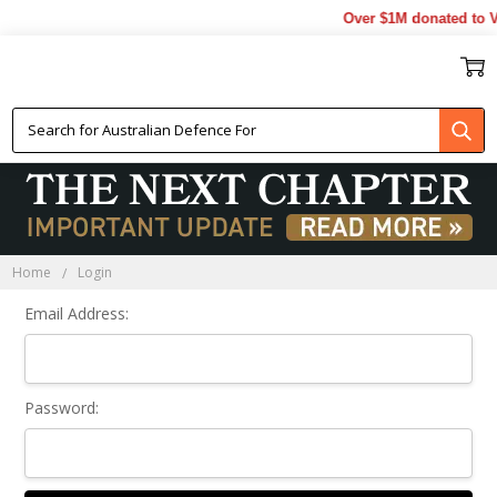
Over $1M donated to Ve
Sign In
Home
Login
Email Address:
Password: