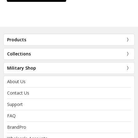
Products
Collections
Military Shop
About Us
Contact Us
Support
FAQ
BrandPro