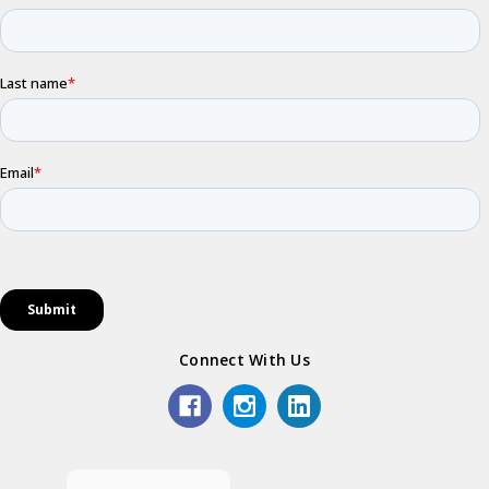
Connect With Us