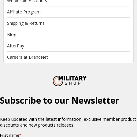
Wholesale Accounts
Affiliate Program
Shipping & Returns
Blog
AfterPay
Careers at BrandNet