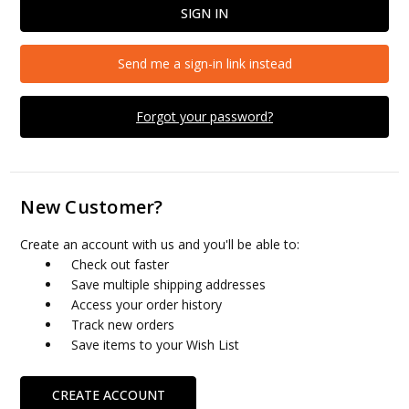
Send me a sign-in link instead
Forgot your password?
New Customer?
Create an account with us and you'll be able to:
Check out faster
Save multiple shipping addresses
Access your order history
Track new orders
Save items to your Wish List
CREATE ACCOUNT