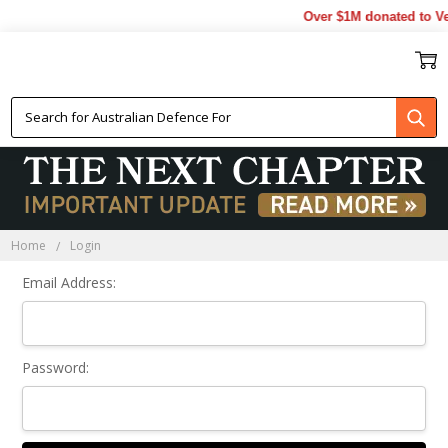
Over $1M donated to Ve
Sign In
Home
Login
Email Address:
Password: