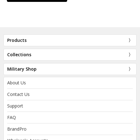
Products
Collections
Military Shop
About Us
Contact Us
Support
FAQ
BrandPro