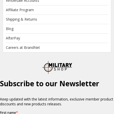
Wholesale Accounts
Affiliate Program
Shipping & Returns
Blog
AfterPay
Careers at BrandNet