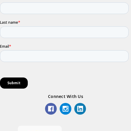
Connect With Us