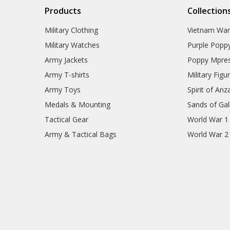
Products
Collection
Military Clothing
Vietnam Wa
Military Watches
Purple Popp
Army Jackets
Poppy Mpres
Army T-shirts
Military Figu
Army Toys
Spirit of Anz
Medals & Mounting
Sands of Gall
Tactical Gear
World War 1
Army & Tactical Bags
World War 2