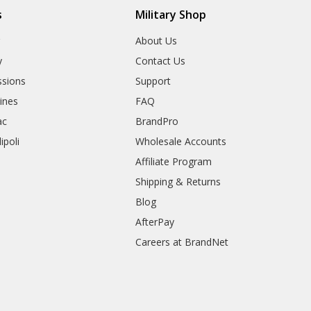
s
Military Shop
r
About Us
y
Contact Us
sions
Support
rines
FAQ
ac
BrandPro
ipoli
Wholesale Accounts
Affiliate Program
Shipping & Returns
Blog
AfterPay
Careers at BrandNet