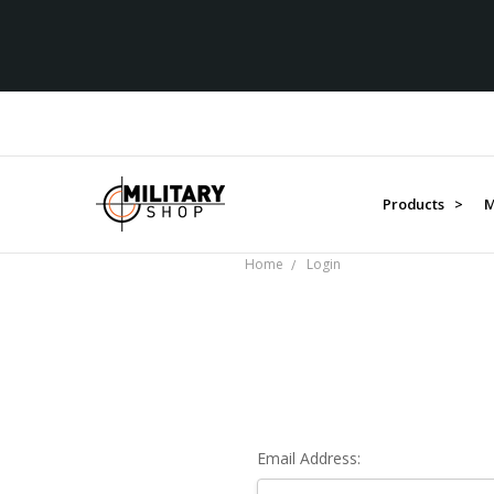
Products >
M
Home
Login
Email Address: