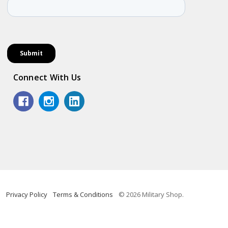
Connect With Us
Privacy Policy
Terms & Conditions
© 2026 Military Shop.