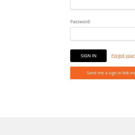
Password:
Forgot your
Send me a sign-in link in