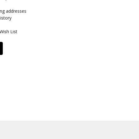
ing addresses
istory
Wish List