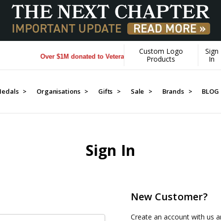
Custom Logo
Sign
Over $1M donated to Veterans. Every Purchase made by YOU h
Products
In
edals >
Organisations >
Gifts >
Sale >
Brands >
BLOG
Sign In
New Customer?
Create an account with us an