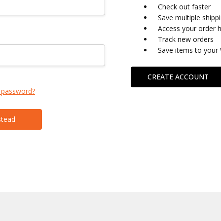
Check out faster
Save multiple shipp
Access your order h
Track new orders
Save items to your 
CREATE ACCOUNT
 password?
stead