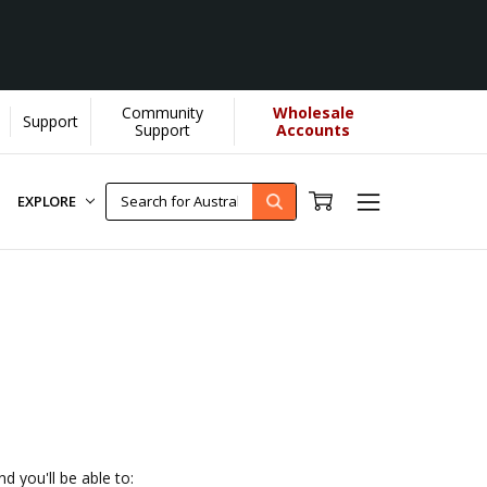
Community
Wholesale
Support
elps us donate more...
[Learn More]
Support
Accounts
EXPLORE
d you'll be able to: