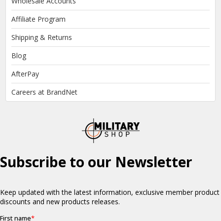
Wholesale Accounts
Affiliate Program
Shipping & Returns
Blog
AfterPay
Careers at BrandNet