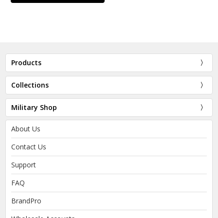
Products
Collections
Military Shop
About Us
Contact Us
Support
FAQ
BrandPro