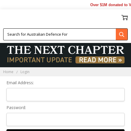
Over $1M donated to Ve
Sign In
Home
Login
Email Address:
Password: