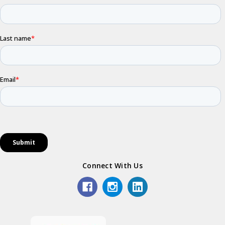
Connect With Us