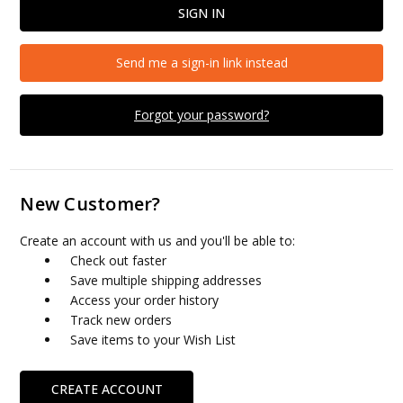
Send me a sign-in link instead
Forgot your password?
New Customer?
Create an account with us and you'll be able to:
Check out faster
Save multiple shipping addresses
Access your order history
Track new orders
Save items to your Wish List
CREATE ACCOUNT