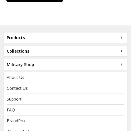
Products
Collections
Military Shop
About Us
Contact Us
Support
FAQ
BrandPro