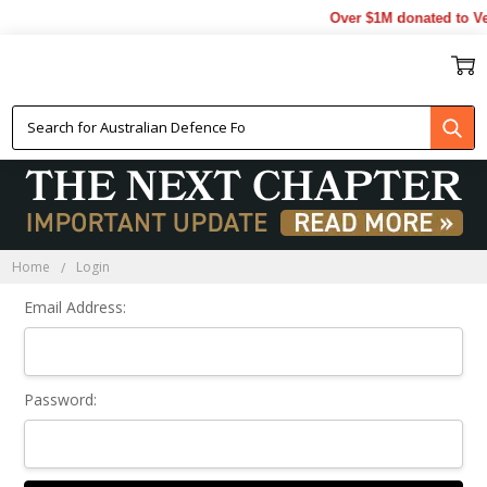
Over $1M donated to Ve
Sign In
Home
Login
Email Address:
Password: