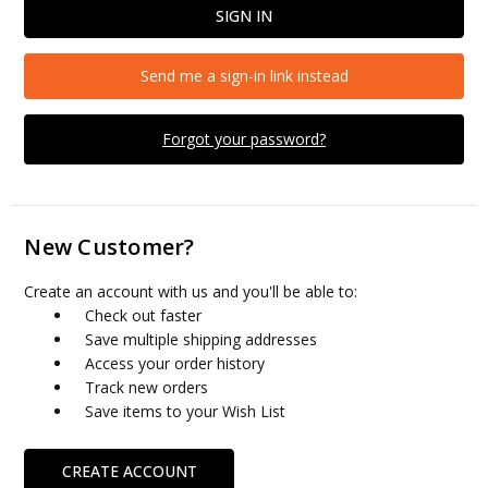
Send me a sign-in link instead
Forgot your password?
New Customer?
Create an account with us and you'll be able to:
Check out faster
Save multiple shipping addresses
Access your order history
Track new orders
Save items to your Wish List
CREATE ACCOUNT