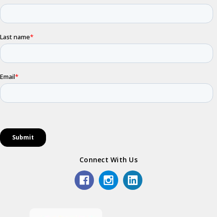
Connect With Us