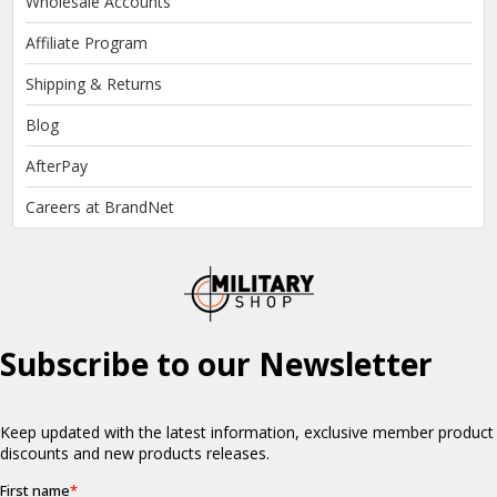
Wholesale Accounts
Affiliate Program
Shipping & Returns
Blog
AfterPay
Careers at BrandNet