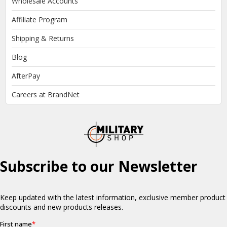
Wholesale Accounts
Affiliate Program
Shipping & Returns
Blog
AfterPay
Careers at BrandNet