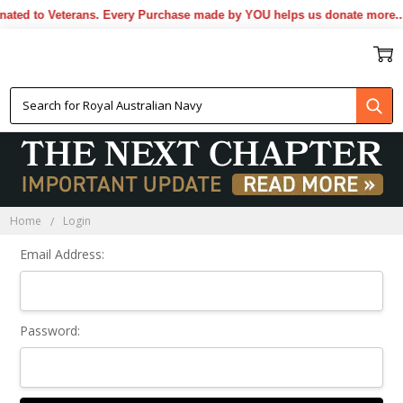
ted to Veterans. Every Purchase made by YOU helps us donate more...
Sign In
Home
Login
Email Address:
Password: