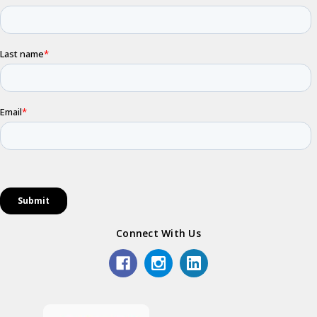
Connect With Us