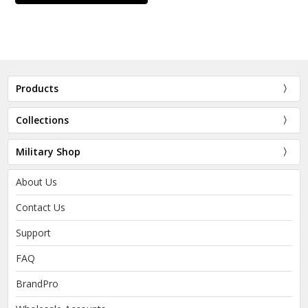
Products
Collections
Military Shop
About Us
Contact Us
Support
FAQ
BrandPro