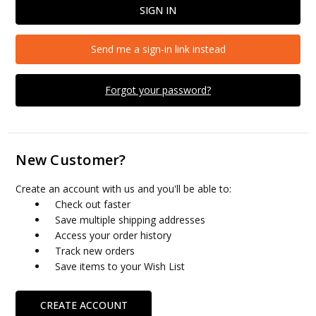
Send me a sign-in link instead
Forgot your password?
New Customer?
Create an account with us and you'll be able to:
Check out faster
Save multiple shipping addresses
Access your order history
Track new orders
Save items to your Wish List
CREATE ACCOUNT