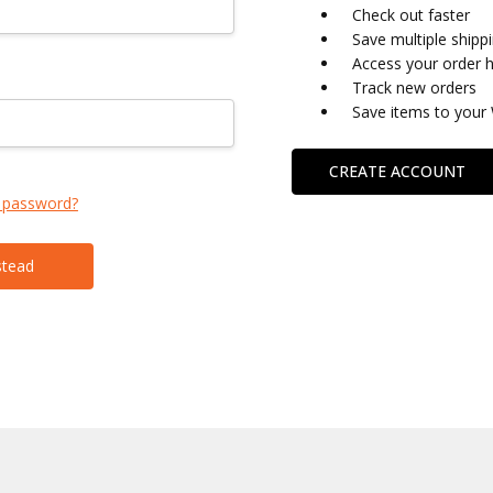
Check out faster
Save multiple shipp
Access your order h
Track new orders
Save items to your 
CREATE ACCOUNT
 password?
stead