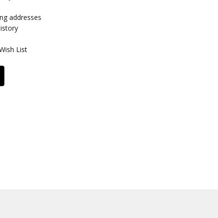
ing addresses
istory
Wish List