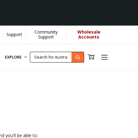
Community
Wholesale
Support
 helps us donate more...
[Learn More]
Support
Accounts
EXPLORE
d you'll be able to: