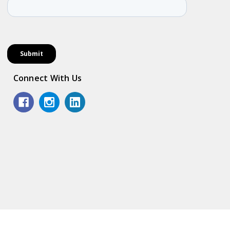
Connect With Us