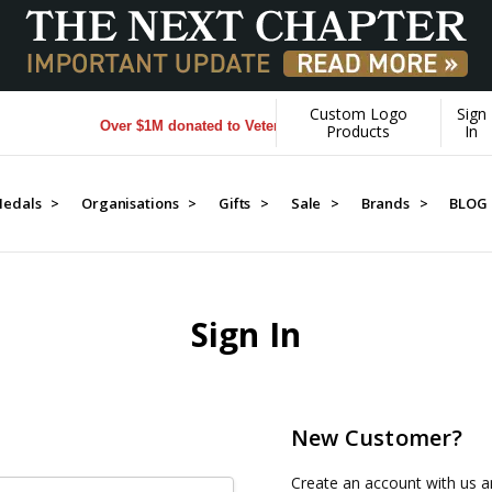
Custom Logo
Sign
Over $1M donated to Veterans. Every Purchase made by YOU
Products
In
edals >
Organisations >
Gifts >
Sale >
Brands >
BLOG
Sign In
New Customer?
Create an account with us an