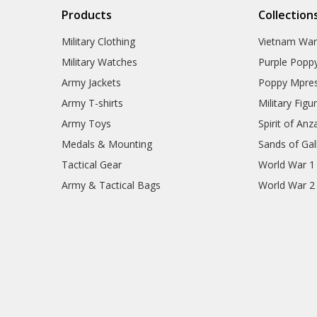
Products
Collection
Military Clothing
Vietnam Wa
Military Watches
Purple Popp
Army Jackets
Poppy Mpres
Army T-shirts
Military Figu
Army Toys
Spirit of Anz
Medals & Mounting
Sands of Gall
Tactical Gear
World War 1
Army & Tactical Bags
World War 2