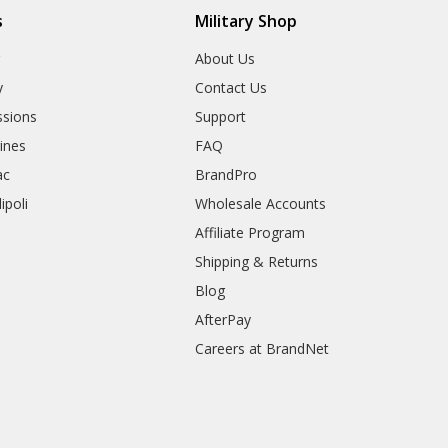
s
Military Shop
r
About Us
y
Contact Us
sions
Support
rines
FAQ
ac
BrandPro
ipoli
Wholesale Accounts
Affiliate Program
Shipping & Returns
Blog
AfterPay
Careers at BrandNet