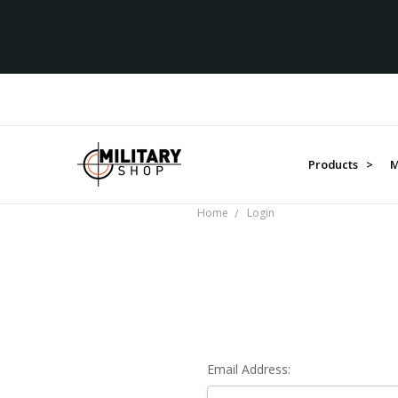
Products >
M
Home
Login
Email Address: