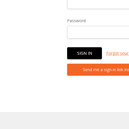
Password:
Forgot your
Send me a sign-in link in