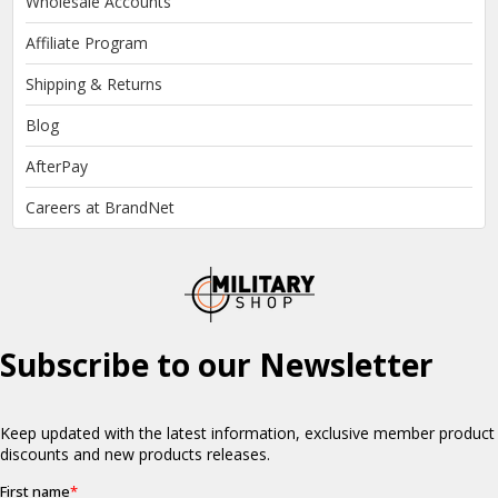
Wholesale Accounts
Affiliate Program
Shipping & Returns
Blog
AfterPay
Careers at BrandNet