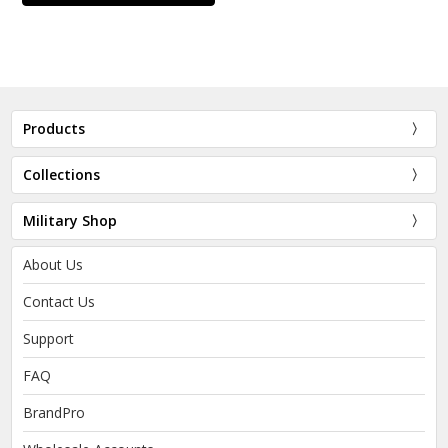
Products
Collections
Military Shop
About Us
Contact Us
Support
FAQ
BrandPro