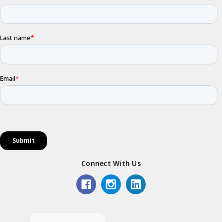
Connect With Us