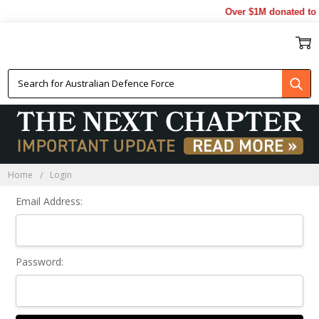
Over $1M donated to V
Sign In
Home
Login
Email Address:
Password: