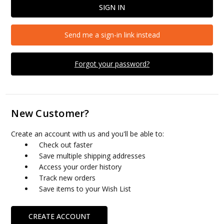
Send me a sign-in link instead
Forgot your password?
New Customer?
Create an account with us and you'll be able to:
Check out faster
Save multiple shipping addresses
Access your order history
Track new orders
Save items to your Wish List
CREATE ACCOUNT