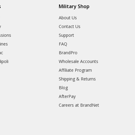
s
Military Shop
r
About Us
y
Contact Us
sions
Support
rines
FAQ
ac
BrandPro
ipoli
Wholesale Accounts
Affiliate Program
Shipping & Returns
Blog
AfterPay
Careers at BrandNet