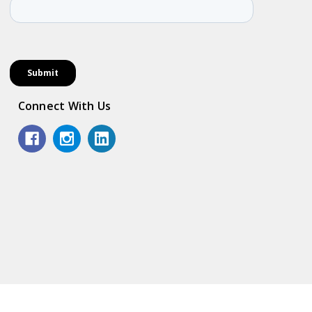
Connect With Us