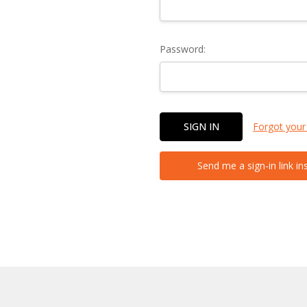
Password:
Forgot your
Send me a sign-in link in