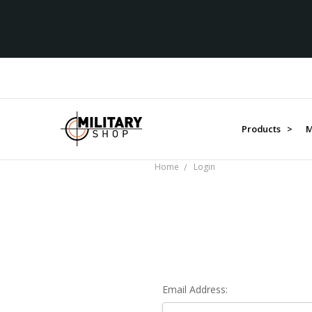
Products >
M
Home
Login
Email Address: