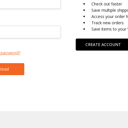
Check out faster
Save multiple shipp
Access your order h
Track new orders
Save items to your 
CREATE ACCOUNT
 password?
stead