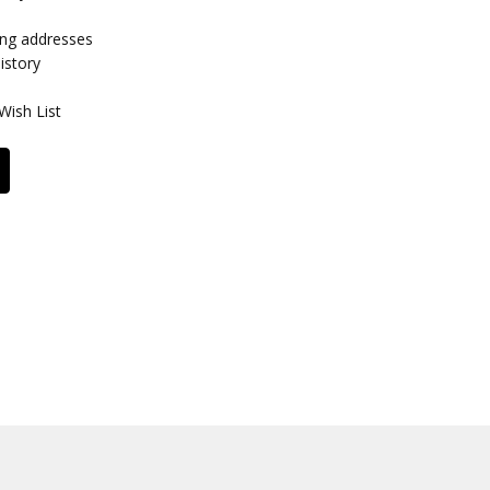
ing addresses
istory
Wish List