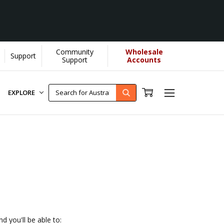
Community
Wholesale
Support
elps us donate more...
[Learn More]
Support
Accounts
EXPLORE
d you'll be able to: