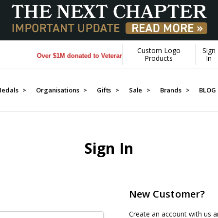
Custom Logo
Sign
Over $1M donated to Veterans. Every Purchase made by YOU h
Products
In
edals >
Organisations >
Gifts >
Sale >
Brands >
BLOG
Sign In
New Customer?
Create an account with us an