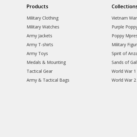
Products
Collection
Military Clothing
Vietnam Wa
Military Watches
Purple Popp
Army Jackets
Poppy Mpres
Army T-shirts
Military Figu
Army Toys
Spirit of Anz
Medals & Mounting
Sands of Gall
Tactical Gear
World War 1
Army & Tactical Bags
World War 2