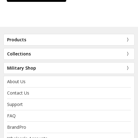
Products
Collections
Military Shop
About Us
Contact Us
Support
FAQ
BrandPro