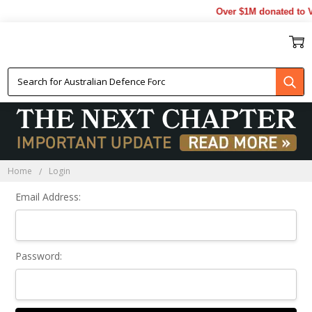
Over $1M donated to V
Sign In
Home
Login
Email Address:
Password: