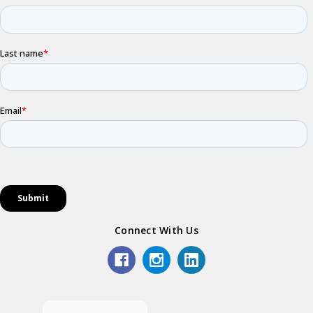
Connect With Us