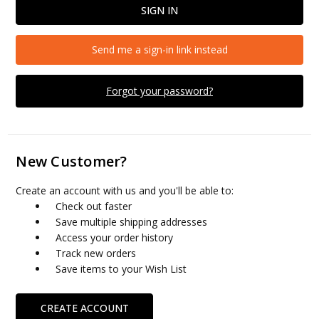
Send me a sign-in link instead
Forgot your password?
New Customer?
Create an account with us and you'll be able to:
Check out faster
Save multiple shipping addresses
Access your order history
Track new orders
Save items to your Wish List
CREATE ACCOUNT