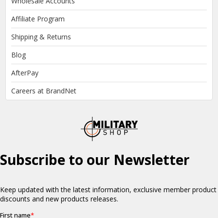
Wholesale Accounts
Affiliate Program
Shipping & Returns
Blog
AfterPay
Careers at BrandNet