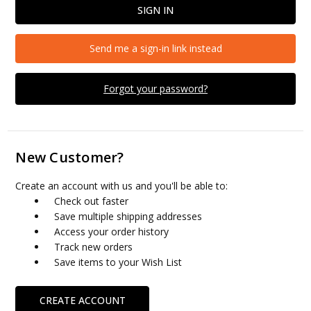
Send me a sign-in link instead
Forgot your password?
New Customer?
Create an account with us and you'll be able to:
Check out faster
Save multiple shipping addresses
Access your order history
Track new orders
Save items to your Wish List
CREATE ACCOUNT