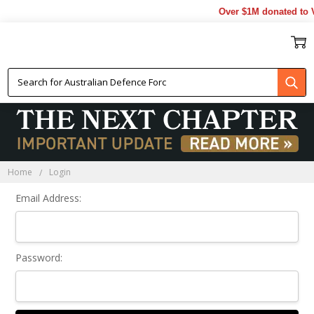
Over $1M donated to V
Sign In
Home
Login
Email Address:
Password: