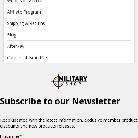
Wholesale Accounts
Affiliate Program
Shipping & Returns
Blog
AfterPay
Careers at BrandNet