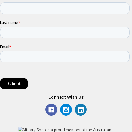
Connect With Us