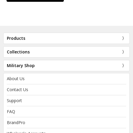
Products
Collections
Military Shop
About Us
Contact Us
Support
FAQ
BrandPro