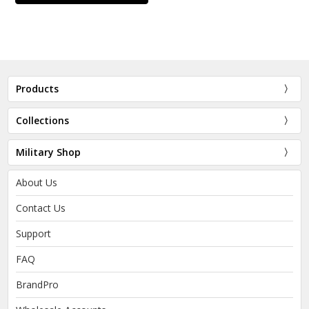
Products
Collections
Military Shop
About Us
Contact Us
Support
FAQ
BrandPro