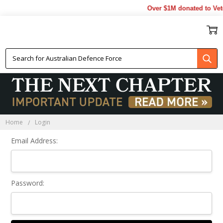
Over $1M donated to Vet
Sign In
Home
Login
Email Address:
Password: