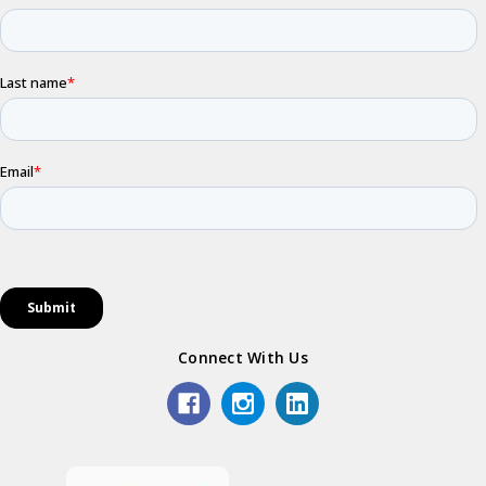
Connect With Us