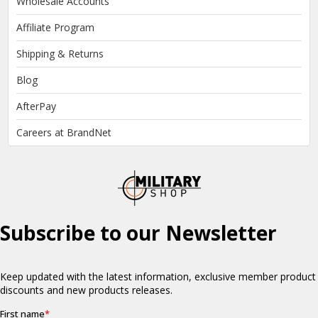
Wholesale Accounts
Affiliate Program
Shipping & Returns
Blog
AfterPay
Careers at BrandNet