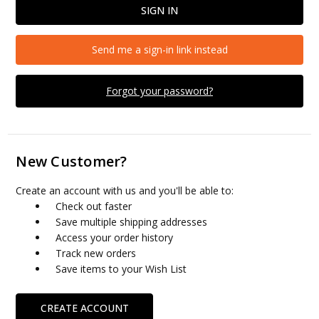
Send me a sign-in link instead
Forgot your password?
New Customer?
Create an account with us and you'll be able to:
Check out faster
Save multiple shipping addresses
Access your order history
Track new orders
Save items to your Wish List
CREATE ACCOUNT