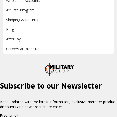
Wholesale Accounts
Affiliate Program
Shipping & Returns
Blog
AfterPay
Careers at BrandNet