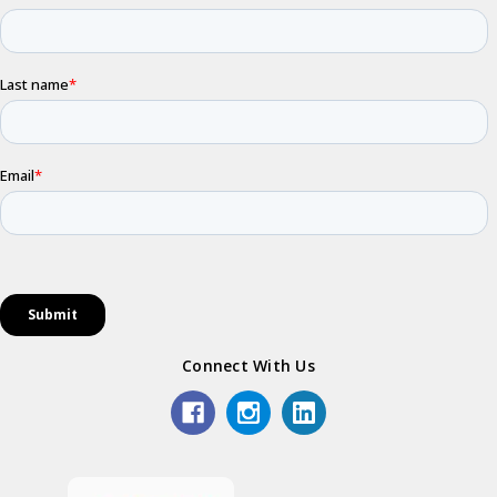
Connect With Us