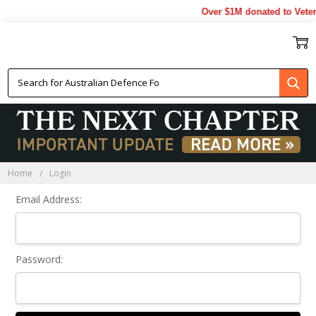
Over $1M donated to Veter
Sign In
Home
Login
Email Address:
Password: