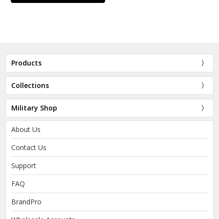
Products
Collections
Military Shop
About Us
Contact Us
Support
FAQ
BrandPro