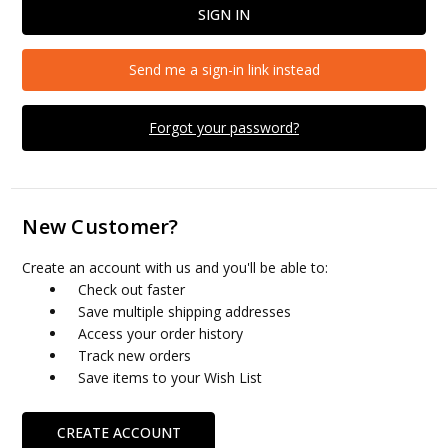
Send me a sign-in link instead
Forgot your password?
New Customer?
Create an account with us and you'll be able to:
Check out faster
Save multiple shipping addresses
Access your order history
Track new orders
Save items to your Wish List
CREATE ACCOUNT