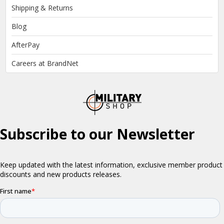
Shipping & Returns
Blog
AfterPay
Careers at BrandNet