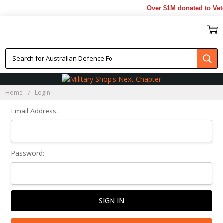
Over $1M donated to Vete
Sign In
Home
Login
Email Address:
Password: