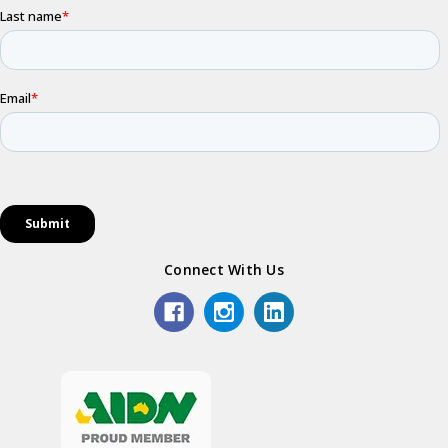
Connect With Us