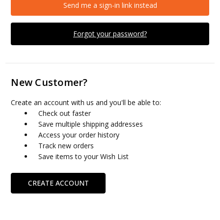
Send me a sign-in link instead
Forgot your password?
New Customer?
Create an account with us and you'll be able to:
Check out faster
Save multiple shipping addresses
Access your order history
Track new orders
Save items to your Wish List
CREATE ACCOUNT