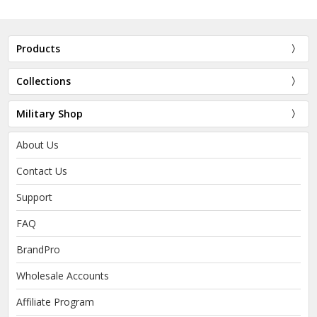
Products
Collections
Military Shop
About Us
Contact Us
Support
FAQ
BrandPro
Wholesale Accounts
Affiliate Program