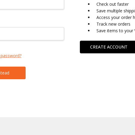
Check out faster
Save multiple shipp
Access your order h
Track new orders
Save items to your 
CREATE ACCOUNT
 password?
stead