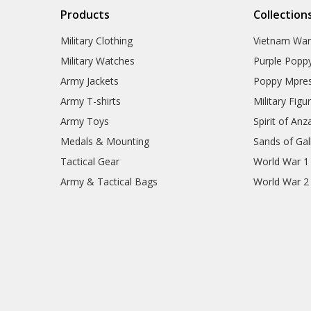
Products
Collection
Military Clothing
Vietnam Wa
Military Watches
Purple Popp
Army Jackets
Poppy Mpres
Army T-shirts
Military Figu
Army Toys
Spirit of Anz
Medals & Mounting
Sands of Gall
Tactical Gear
World War 1
Army & Tactical Bags
World War 2