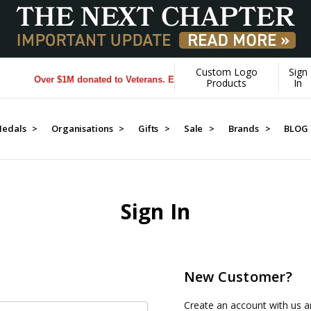
Custom Logo
Sign
Over $1M donated to Veterans. Every Purchase made by YOU helps
Products
In
edals >
Organisations >
Gifts >
Sale >
Brands >
BLOG
Sign In
New Customer?
Create an account with us an