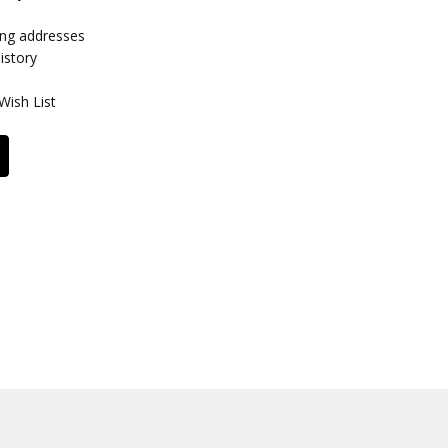
ing addresses
istory
Wish List