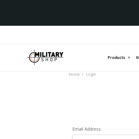
Products >
M
Home
Login
Email Address: