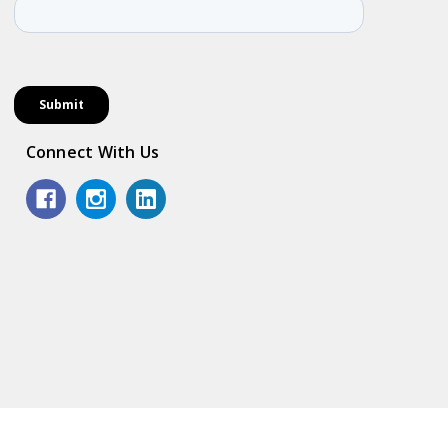
Connect With Us