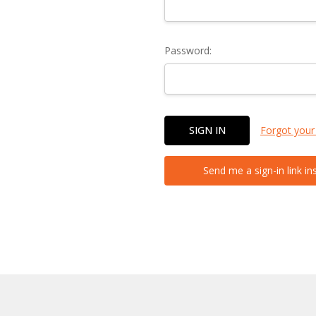
Password:
Forgot your
Send me a sign-in link in