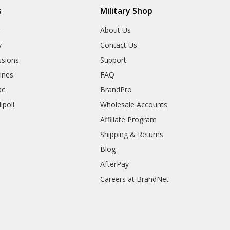
s
Military Shop
r
About Us
y
Contact Us
sions
Support
rines
FAQ
ac
BrandPro
ipoli
Wholesale Accounts
Affiliate Program
Shipping & Returns
Blog
AfterPay
Careers at BrandNet