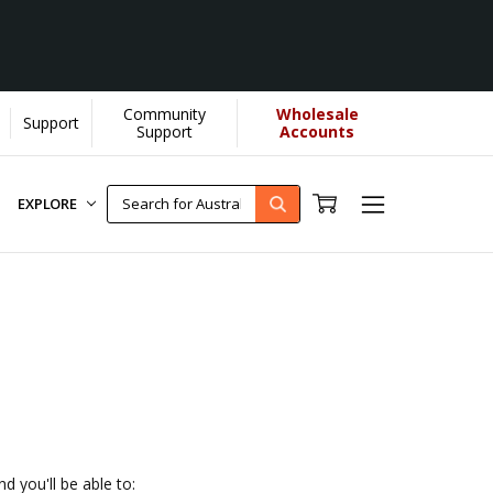
Community
Wholesale
Support
 us donate more...
[Learn More]
Support
Accounts
EXPLORE
d you'll be able to: