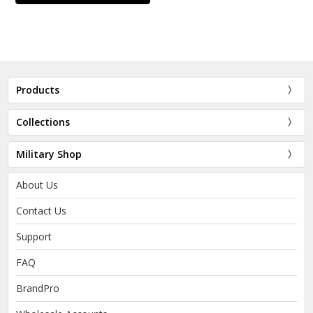
Products
Collections
Military Shop
About Us
Contact Us
Support
FAQ
BrandPro