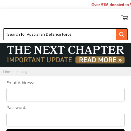
Over $1M donated to V
Sign In
Home
Login
Email Address:
Password: