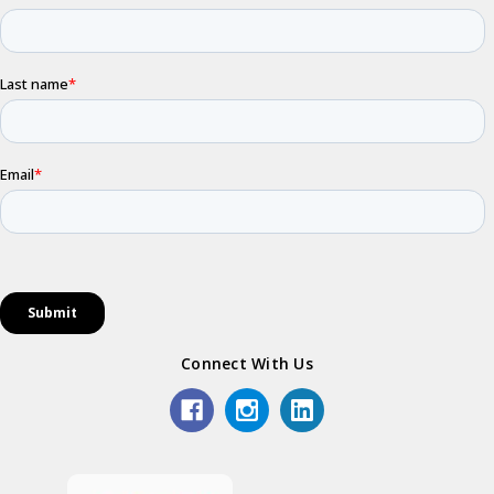
Connect With Us