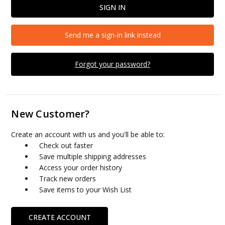
Send me a sign-in link instead
Forgot your password?
New Customer?
Create an account with us and you'll be able to:
Check out faster
Save multiple shipping addresses
Access your order history
Track new orders
Save items to your Wish List
CREATE ACCOUNT