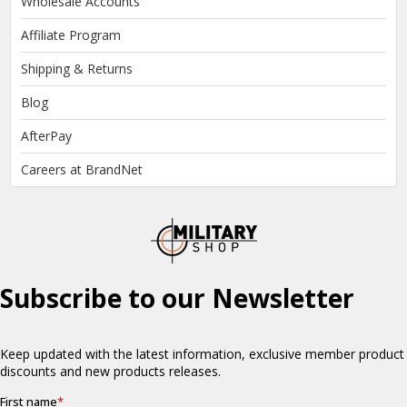
Wholesale Accounts
Affiliate Program
Shipping & Returns
Blog
AfterPay
Careers at BrandNet