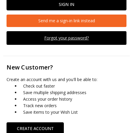
Send me a sign-in link instead
Forgot your password?
New Customer?
Create an account with us and you'll be able to:
Check out faster
Save multiple shipping addresses
Access your order history
Track new orders
Save items to your Wish List
CREATE ACCOUNT