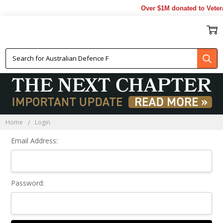
Over $1M donated to Veter
Sign In
Home
Login
Email Address:
Password: