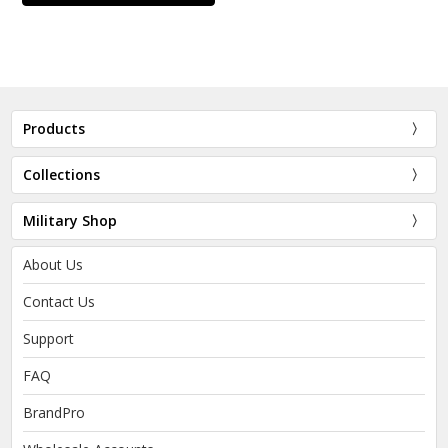
Products
Collections
Military Shop
About Us
Contact Us
Support
FAQ
BrandPro