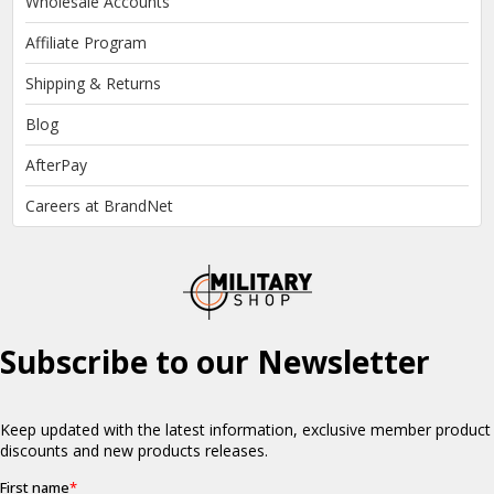
Wholesale Accounts
Affiliate Program
Shipping & Returns
Blog
AfterPay
Careers at BrandNet