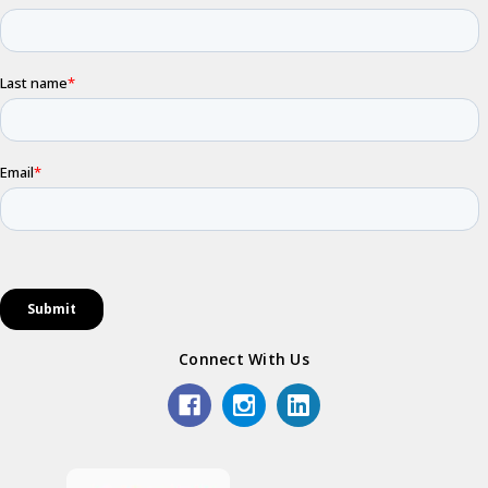
Connect With Us