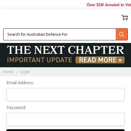
Over $1M donated to Vet
Sign In
Home
Login
Email Address:
Password: