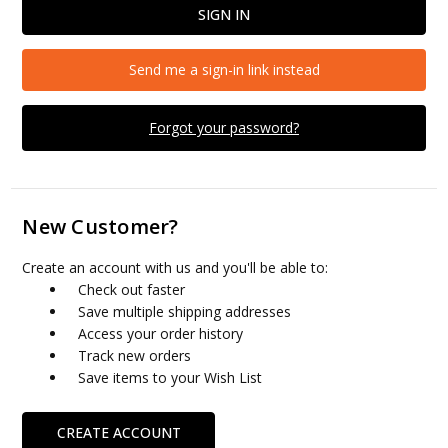
Send me a sign-in link instead
Forgot your password?
New Customer?
Create an account with us and you'll be able to:
Check out faster
Save multiple shipping addresses
Access your order history
Track new orders
Save items to your Wish List
CREATE ACCOUNT