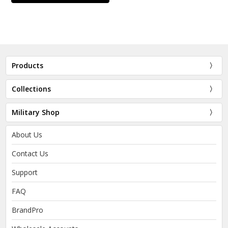
Products
Collections
Military Shop
About Us
Contact Us
Support
FAQ
BrandPro