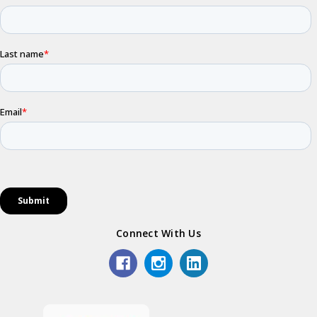
Connect With Us