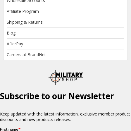
Wholesale Accounts
Affiliate Program
Shipping & Returns
Blog
AfterPay
Careers at BrandNet