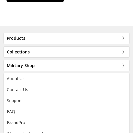
Products
Collections
Military Shop
About Us
Contact Us
Support
FAQ
BrandPro