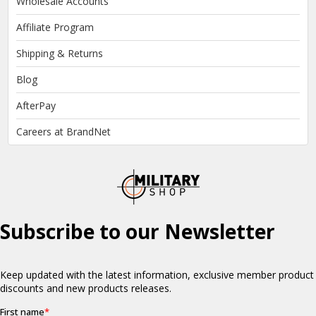
Wholesale Accounts
Affiliate Program
Shipping & Returns
Blog
AfterPay
Careers at BrandNet