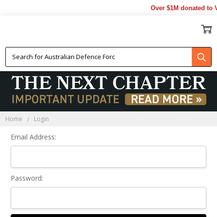
Over $1M donated to V
Sign In
Home
Login
Email Address:
Password: