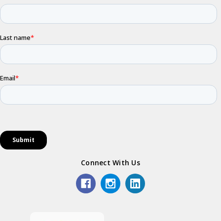
Connect With Us