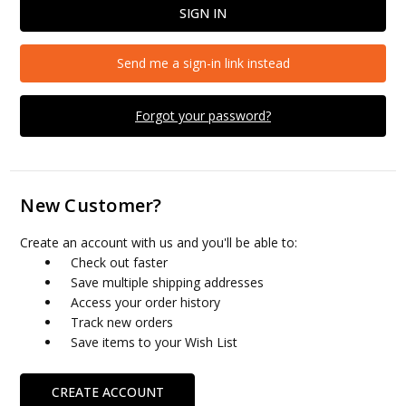
Send me a sign-in link instead
Forgot your password?
New Customer?
Create an account with us and you'll be able to:
Check out faster
Save multiple shipping addresses
Access your order history
Track new orders
Save items to your Wish List
CREATE ACCOUNT