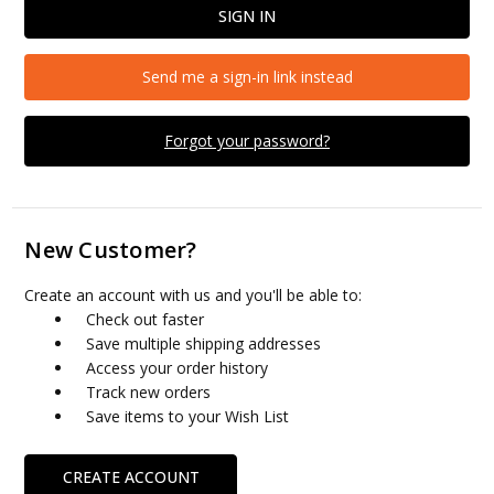
Send me a sign-in link instead
Forgot your password?
New Customer?
Create an account with us and you'll be able to:
Check out faster
Save multiple shipping addresses
Access your order history
Track new orders
Save items to your Wish List
CREATE ACCOUNT