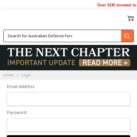
Over $1M donated to 
Sign In
Home
Login
Email Address:
Password: