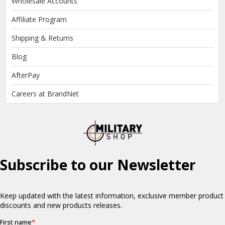
Wholesale Accounts
Affiliate Program
Shipping & Returns
Blog
AfterPay
Careers at BrandNet