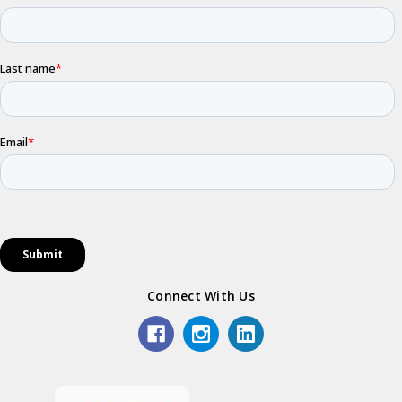
Connect With Us