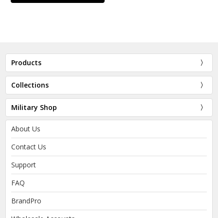
Products
Collections
Military Shop
About Us
Contact Us
Support
FAQ
BrandPro