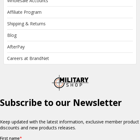
Wholesale Accounts
Affiliate Program
Shipping & Returns
Blog
AfterPay
Careers at BrandNet