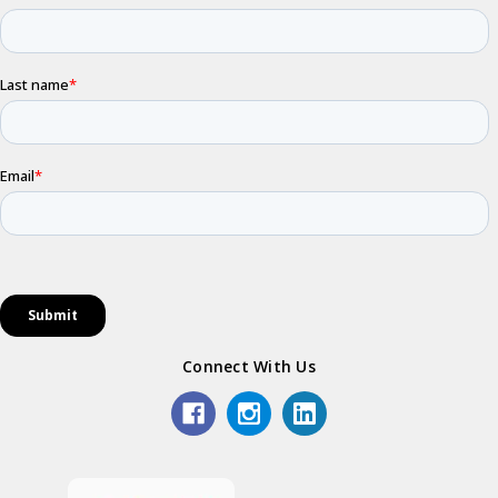
Connect With Us