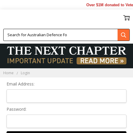
Over $1M donated to Vete
Sign In
Home
Login
Email Address:
Password: