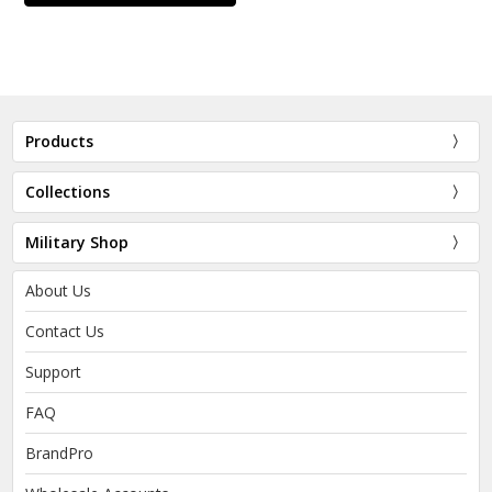
Products
Collections
Military Shop
About Us
Contact Us
Support
FAQ
BrandPro