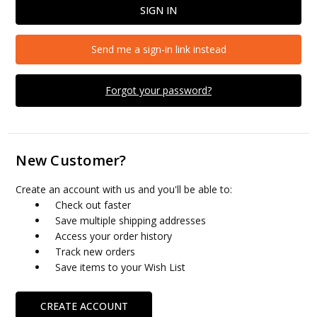
Send me a sign-in link instead
Forgot your password?
New Customer?
Create an account with us and you'll be able to:
Check out faster
Save multiple shipping addresses
Access your order history
Track new orders
Save items to your Wish List
CREATE ACCOUNT