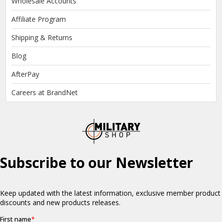
Wholesale Accounts
Affiliate Program
Shipping & Returns
Blog
AfterPay
Careers at BrandNet