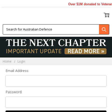
Over $1M donated to Veteran
Sign In
Home
Login
Email Address:
Password: