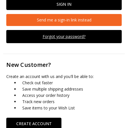
Send me a sign-in link instead
Forgot your password?
New Customer?
Create an account with us and you'll be able to:
Check out faster
Save multiple shipping addresses
Access your order history
Track new orders
Save items to your Wish List
CREATE ACCOUNT