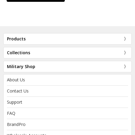
Products
Collections
Military Shop
About Us
Contact Us
Support
FAQ
BrandPro