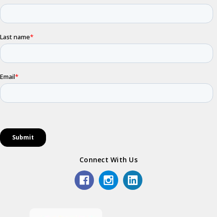
Connect With Us