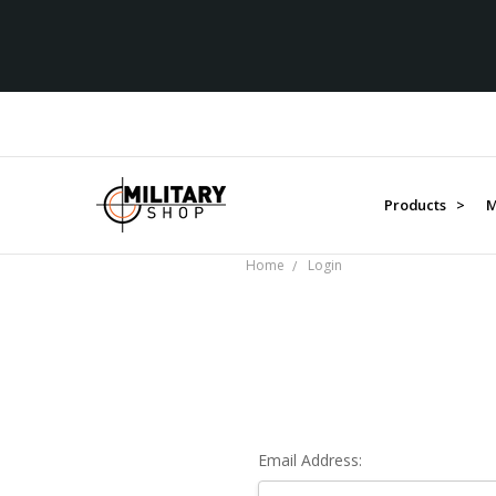
Products >
M
Home
Login
Email Address: