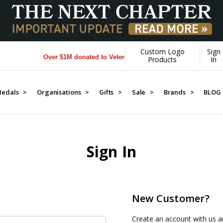
Custom Logo
Sign
Over $1M donated to Veterans. Every Purchase made by YOU 
Products
In
edals >
Organisations >
Gifts >
Sale >
Brands >
BLOG
Sign In
New Customer?
Create an account with us an