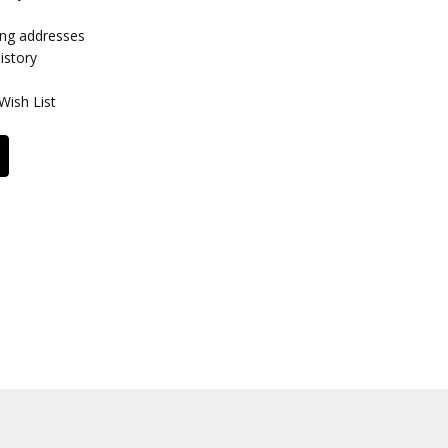
ing addresses
istory
Wish List