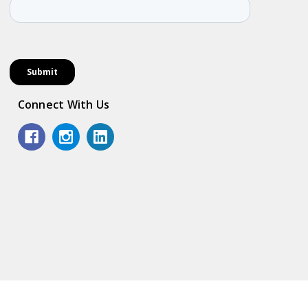
Connect With Us