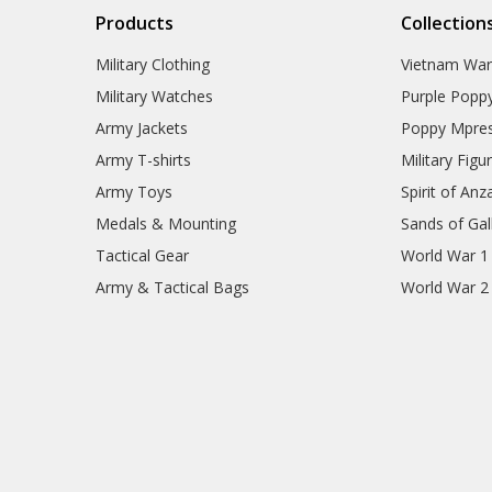
Products
Collection
Military Clothing
Vietnam Wa
Military Watches
Purple Popp
Army Jackets
Poppy Mpres
Army T-shirts
Military Figu
Army Toys
Spirit of Anz
Medals & Mounting
Sands of Gall
Tactical Gear
World War 1
Army & Tactical Bags
World War 2