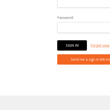
Password:
Forgot your
Send me a sign-in link in