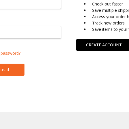
Check out faster
Save multiple shipp
Access your order h
Track new orders
Save items to your 
CREATE ACCOUNT
 password?
stead