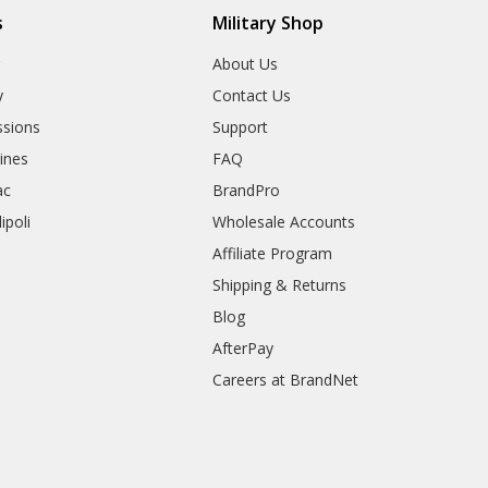
s
Military Shop
r
About Us
y
Contact Us
sions
Support
rines
FAQ
ac
BrandPro
ipoli
Wholesale Accounts
Affiliate Program
Shipping & Returns
Blog
AfterPay
Careers at BrandNet