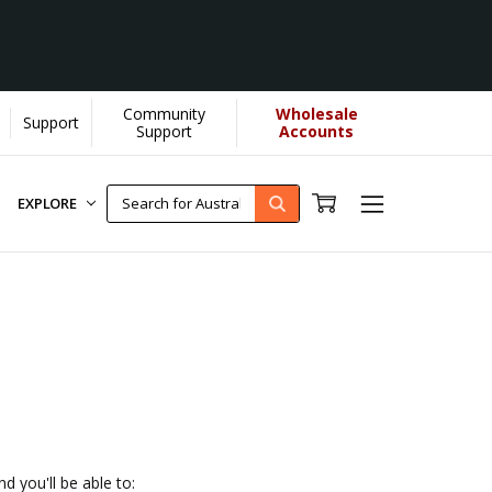
Community
Wholesale
Support
helps us donate more...
[Learn More]
Support
Accounts
EXPLORE
d you'll be able to: