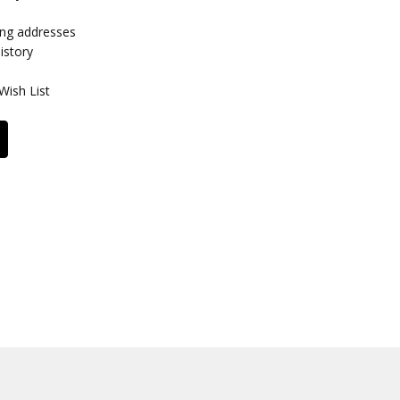
ing addresses
istory
Wish List