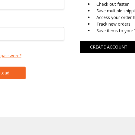
Check out faster
Save multiple shipp
Access your order h
Track new orders
Save items to your 
CREATE ACCOUNT
 password?
stead