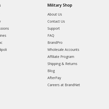
s
Military Shop
r
About Us
y
Contact Us
sions
Support
rines
FAQ
ac
BrandPro
ipoli
Wholesale Accounts
Affiliate Program
Shipping & Returns
Blog
AfterPay
Careers at BrandNet