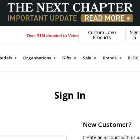
Custom Logo
Sign
Over $1M donated to Veterans. Every Purchase made by YOU 
Products
In
edals >
Organisations >
Gifts >
Sale >
Brands >
BLOG
Sign In
New Customer?
Create an account with us an