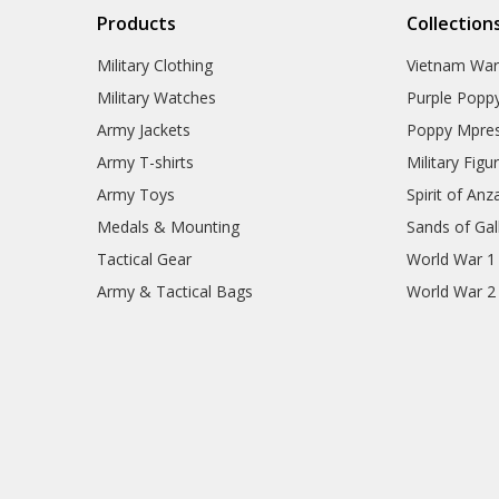
Products
Collection
Military Clothing
Vietnam Wa
Military Watches
Purple Popp
Army Jackets
Poppy Mpres
Army T-shirts
Military Figu
Army Toys
Spirit of Anz
Medals & Mounting
Sands of Gall
Tactical Gear
World War 1
Army & Tactical Bags
World War 2