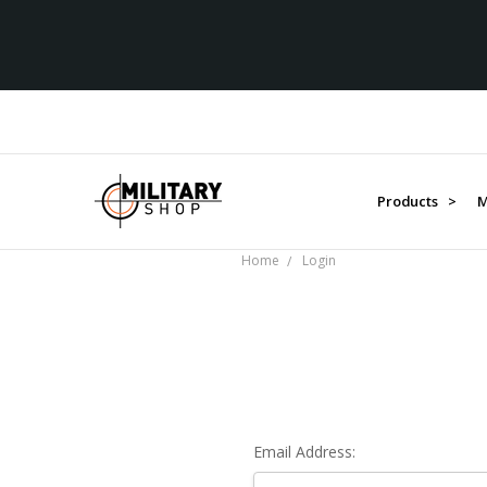
Products >
M
Home
Login
Email Address: