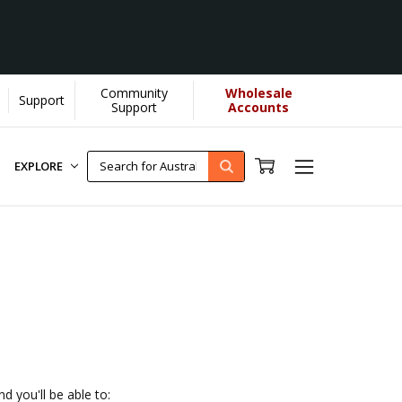
Community
Wholesale
Support
helps us donate more...
[Learn More]
Support
Accounts
EXPLORE
d you'll be able to: