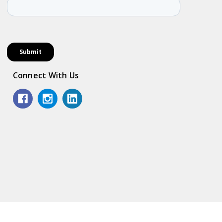
Connect With Us