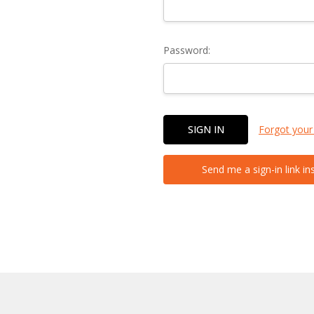
Password:
Forgot your
Send me a sign-in link in