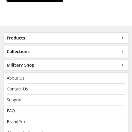
Products
Collections
Military Shop
About Us
Contact Us
Support
FAQ
BrandPro