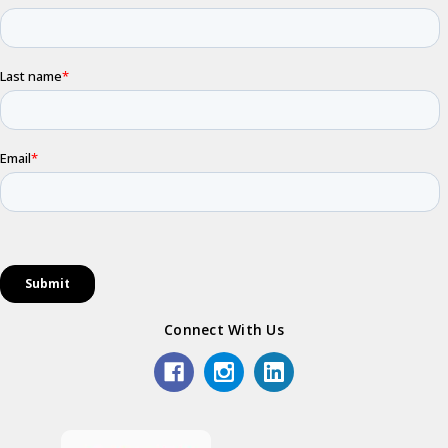
Connect With Us