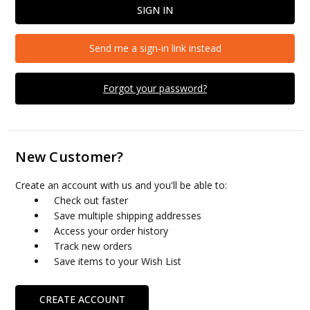
Send me a sign-in link instead
Forgot your password?
New Customer?
Create an account with us and you'll be able to:
Check out faster
Save multiple shipping addresses
Access your order history
Track new orders
Save items to your Wish List
CREATE ACCOUNT