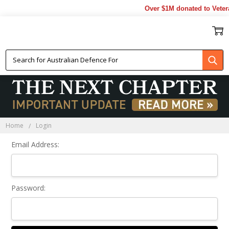
Over $1M donated to Veter
Sign In
Home
Login
Email Address:
Password: