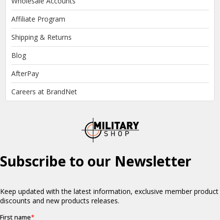
Wholesale Accounts
Affiliate Program
Shipping & Returns
Blog
AfterPay
Careers at BrandNet