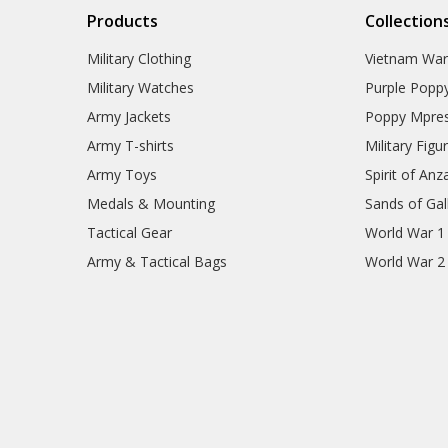
Products
Collection
Military Clothing
Vietnam Wa
Military Watches
Purple Popp
Army Jackets
Poppy Mpres
Army T-shirts
Military Figu
Army Toys
Spirit of Anz
Medals & Mounting
Sands of Gall
Tactical Gear
World War 1
Army & Tactical Bags
World War 2