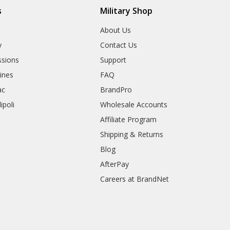
s
Military Shop
r
About Us
y
Contact Us
sions
Support
rines
FAQ
ac
BrandPro
ipoli
Wholesale Accounts
Affiliate Program
Shipping & Returns
Blog
AfterPay
Careers at BrandNet