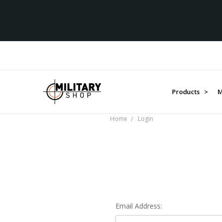
Products >
M
Home
Login
Email Address: