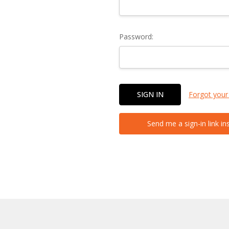
Password:
Forgot your
Send me a sign-in link in