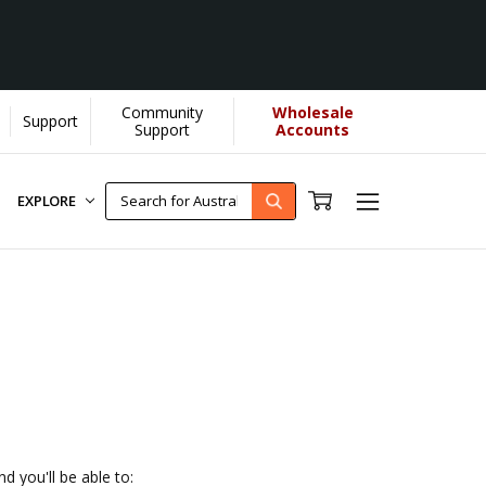
Community
Wholesale
Support
donate more...
[Learn More]
Support
Accounts
EXPLORE
d you'll be able to: