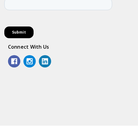
Connect With Us