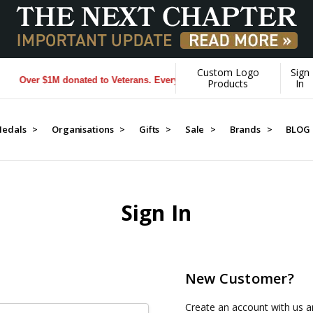
Custom Logo
Sign
Over $1M donated to Veterans. Every Purchase made by YOU helps us 
Products
In
edals >
Organisations >
Gifts >
Sale >
Brands >
BLOG
Sign In
New Customer?
Create an account with us an