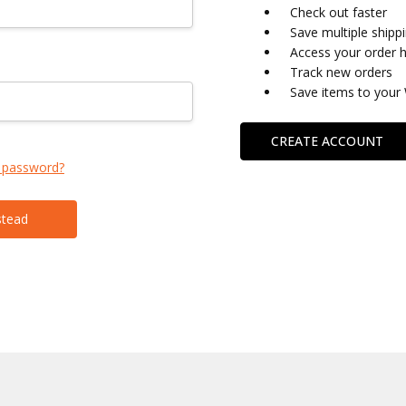
Check out faster
Save multiple shipp
Access your order h
Track new orders
Save items to your 
CREATE ACCOUNT
 password?
stead