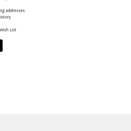
ing addresses
istory
Wish List