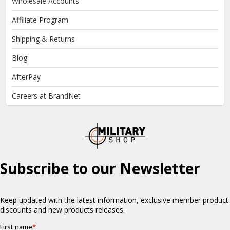
Wholesale Accounts
Affiliate Program
Shipping & Returns
Blog
AfterPay
Careers at BrandNet