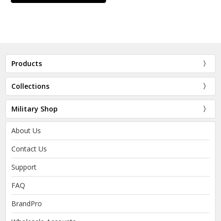
Products
Collections
Military Shop
About Us
Contact Us
Support
FAQ
BrandPro