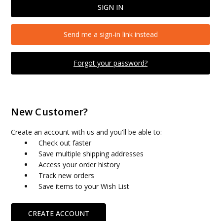
Send me a sign-in link instead
Forgot your password?
New Customer?
Create an account with us and you'll be able to:
Check out faster
Save multiple shipping addresses
Access your order history
Track new orders
Save items to your Wish List
CREATE ACCOUNT