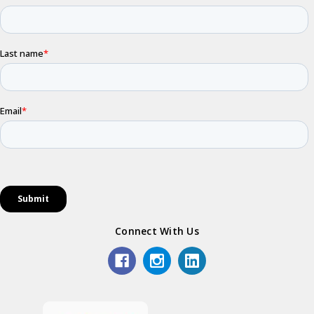
Connect With Us