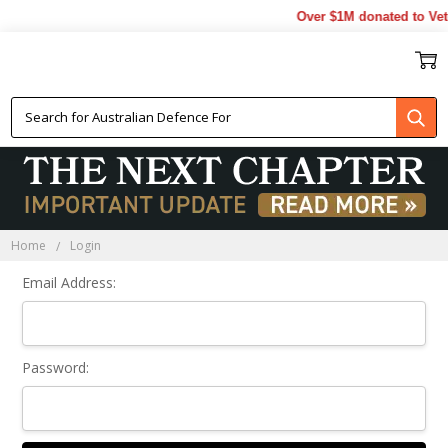
Over $1M donated to Vet
Sign In
Home
Login
Email Address:
Password: