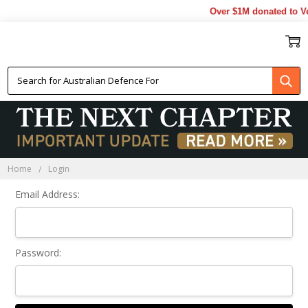
Over $1M donated to Ve
Sign In
Home
Login
Email Address:
Password: