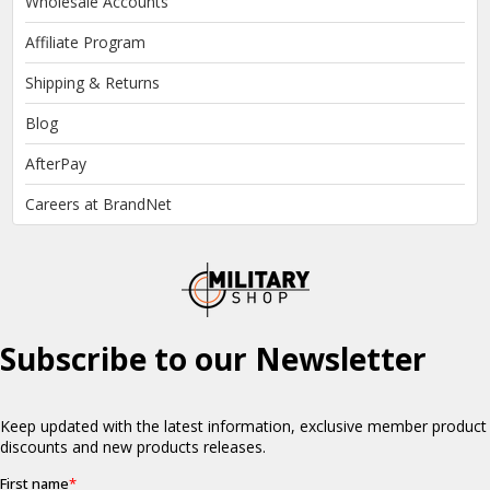
Wholesale Accounts
Affiliate Program
Shipping & Returns
Blog
AfterPay
Careers at BrandNet