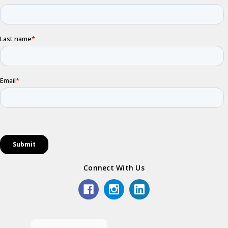
Connect With Us