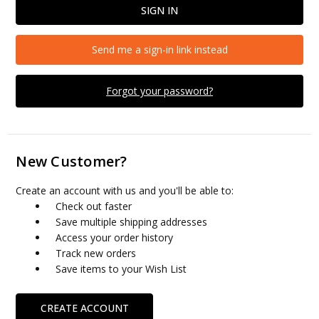
Send me a sign-in link instead
Forgot your password?
New Customer?
Create an account with us and you'll be able to:
Check out faster
Save multiple shipping addresses
Access your order history
Track new orders
Save items to your Wish List
CREATE ACCOUNT