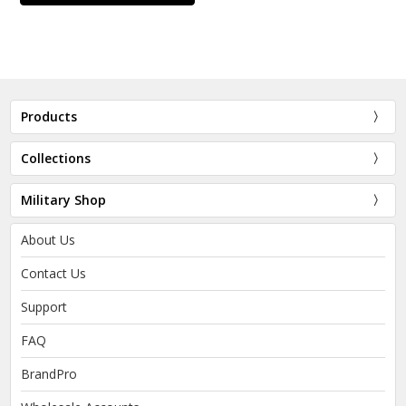
Products
Collections
Military Shop
About Us
Contact Us
Support
FAQ
BrandPro