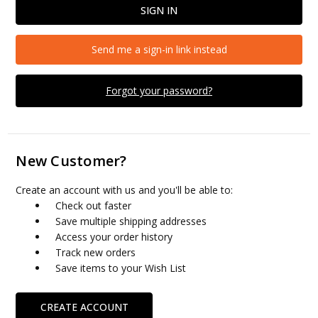
Send me a sign-in link instead
Forgot your password?
New Customer?
Create an account with us and you'll be able to:
Check out faster
Save multiple shipping addresses
Access your order history
Track new orders
Save items to your Wish List
CREATE ACCOUNT