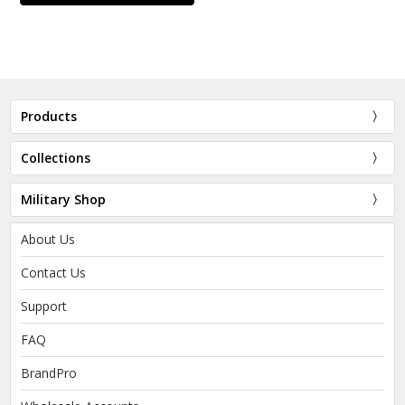
Products
Collections
Military Shop
About Us
Contact Us
Support
FAQ
BrandPro