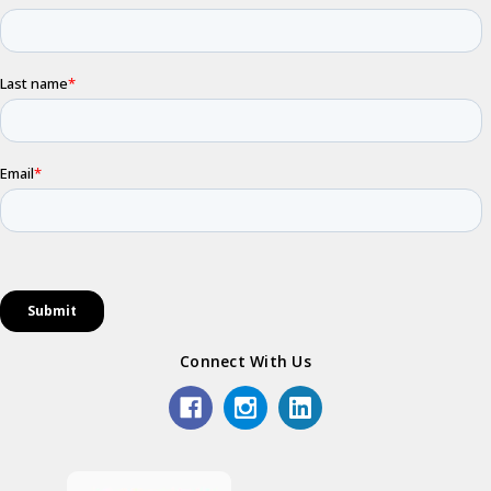
Connect With Us