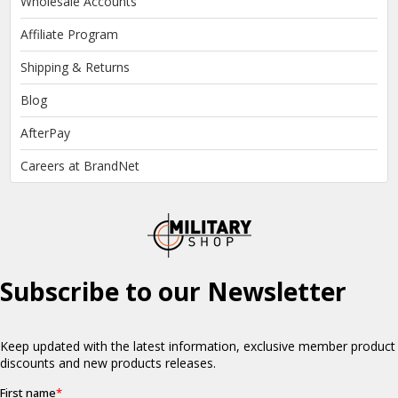
Wholesale Accounts
Affiliate Program
Shipping & Returns
Blog
AfterPay
Careers at BrandNet