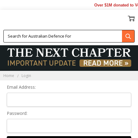
Over $1M donated to Ve
Sign In
Home
Login
Email Address:
Password: