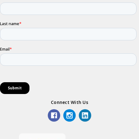
Connect With Us