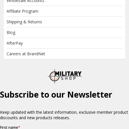
Wholesale Accounts
Affiliate Program
Shipping & Returns
Blog
AfterPay
Careers at BrandNet