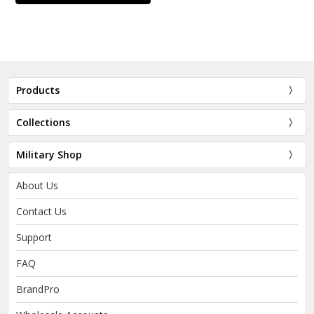
Products
Collections
Military Shop
About Us
Contact Us
Support
FAQ
BrandPro