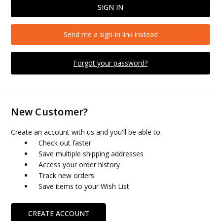
Send me a sign-in link instead
Forgot your password?
New Customer?
Create an account with us and you'll be able to:
Check out faster
Save multiple shipping addresses
Access your order history
Track new orders
Save items to your Wish List
CREATE ACCOUNT