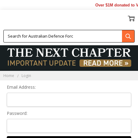
Over $1M donated to Ve
Sign In
Home
Login
Email Address:
Password: