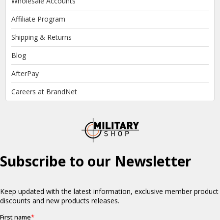
Wholesale Accounts
Affiliate Program
Shipping & Returns
Blog
AfterPay
Careers at BrandNet