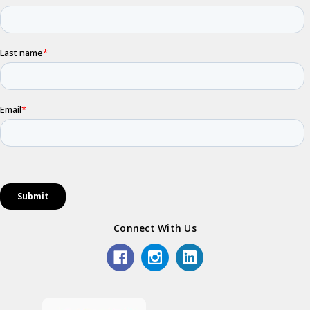
Connect With Us