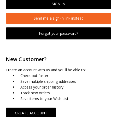
Send me a sign-in link instead
Forgot your password?
New Customer?
Create an account with us and you'll be able to:
Check out faster
Save multiple shipping addresses
Access your order history
Track new orders
Save items to your Wish List
CREATE ACCOUNT