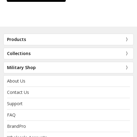
Products
Collections
Military Shop
About Us
Contact Us
Support
FAQ
BrandPro