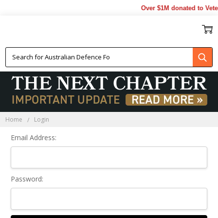
Over $1M donated to Vete
Sign In
Home
Login
Email Address:
Password: