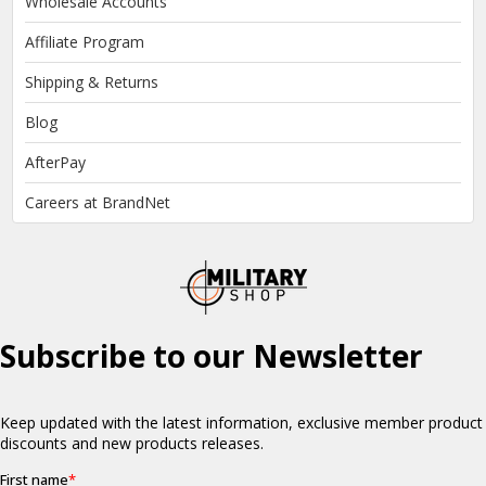
Wholesale Accounts
Affiliate Program
Shipping & Returns
Blog
AfterPay
Careers at BrandNet