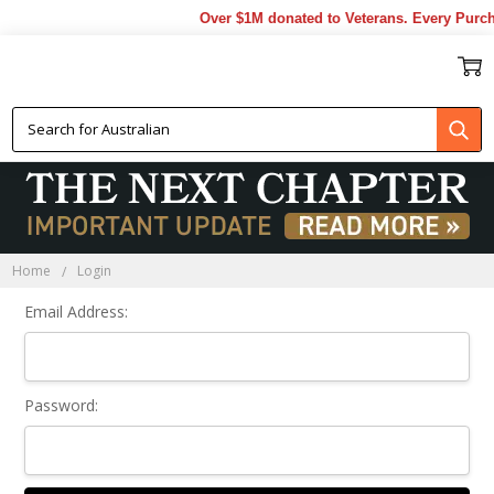
Over $1M donated to Veterans. Every Purch
Sign In
Home
Login
Email Address:
Password: