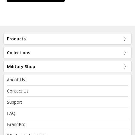
Products
Collections
Military Shop
About Us
Contact Us
Support
FAQ
BrandPro