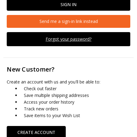
Send me a sign-in link instead
Forgot your password?
New Customer?
Create an account with us and you'll be able to:
Check out faster
Save multiple shipping addresses
Access your order history
Track new orders
Save items to your Wish List
CREATE ACCOUNT