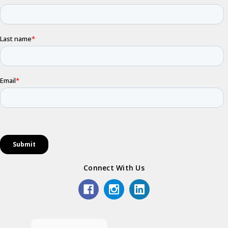
Connect With Us