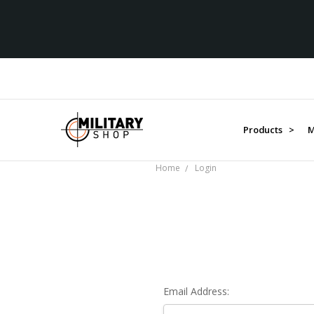
Products >
M
Home
Login
Email Address: