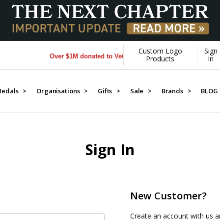
Custom Logo
Sign
Over $1M donated to Veterans. Every Purchase made by YO
Products
In
edals >
Organisations >
Gifts >
Sale >
Brands >
BLOG
Sign In
New Customer?
Create an account with us an