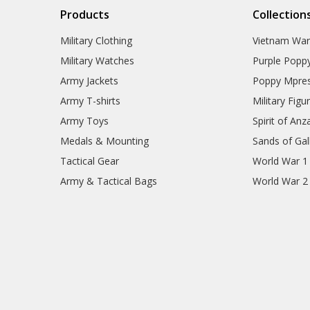
Products
Collection
Military Clothing
Vietnam Wa
Military Watches
Purple Popp
Army Jackets
Poppy Mpres
Army T-shirts
Military Figu
Army Toys
Spirit of Anz
Medals & Mounting
Sands of Gall
Tactical Gear
World War 1
Army & Tactical Bags
World War 2