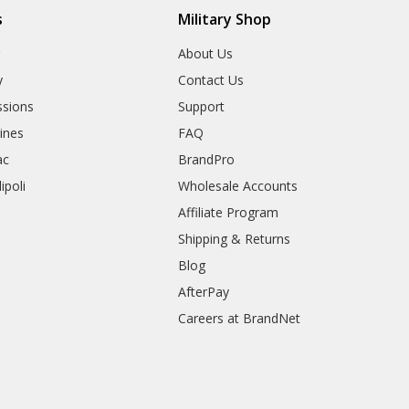
s
Military Shop
r
About Us
y
Contact Us
sions
Support
rines
FAQ
ac
BrandPro
ipoli
Wholesale Accounts
Affiliate Program
Shipping & Returns
Blog
AfterPay
Careers at BrandNet