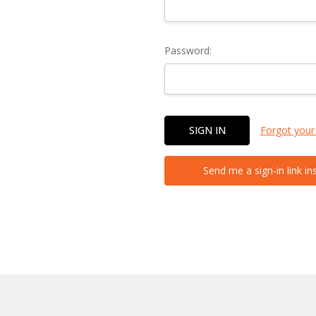
Password:
Forgot your
Send me a sign-in link in