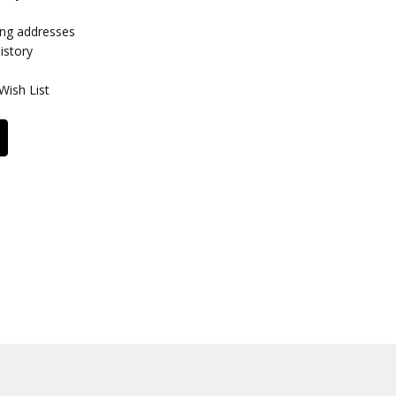
ing addresses
istory
Wish List