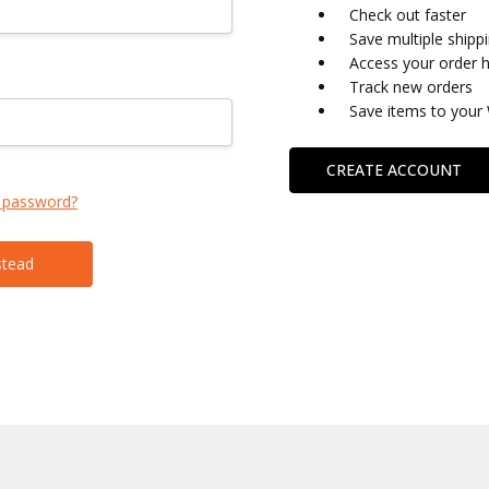
Check out faster
Save multiple shipp
Access your order h
Track new orders
Save items to your 
CREATE ACCOUNT
 password?
stead