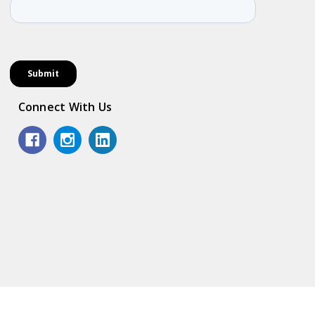
Connect With Us