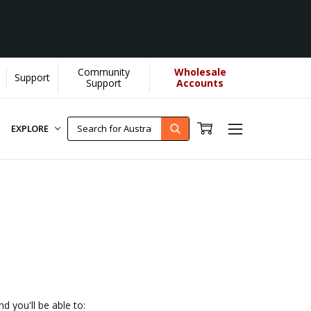
Community
Wholesale
Support
U helps us donate more...
[Learn More]
Support
Accounts
EXPLORE
d you'll be able to: