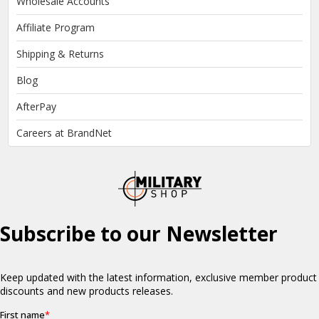
Wholesale Accounts
Affiliate Program
Shipping & Returns
Blog
AfterPay
Careers at BrandNet