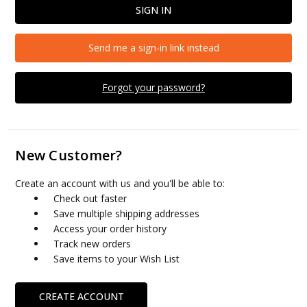
Send me a sign-in link instead
Forgot your password?
New Customer?
Create an account with us and you'll be able to:
Check out faster
Save multiple shipping addresses
Access your order history
Track new orders
Save items to your Wish List
CREATE ACCOUNT