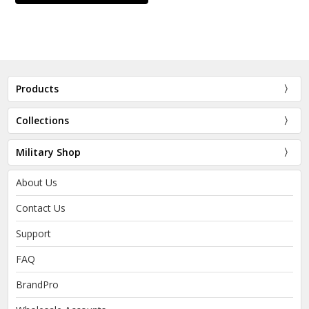
Products
Collections
Military Shop
About Us
Contact Us
Support
FAQ
BrandPro