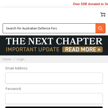
Over $1M donated to Vet
Sign In
Home
Login
Email Address:
Password: