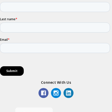
Connect With Us