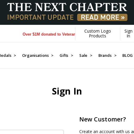
Custom Logo
Sign
Over $1M donated to Veterans. Every Purchase made by YOU h
Products
In
edals >
Organisations >
Gifts >
Sale >
Brands >
BLOG
Sign In
New Customer?
Create an account with us an