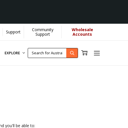
Community
Wholesale
Support
elps us donate more...
[Learn More]
Support
Accounts
EXPLORE
d you'll be able to: