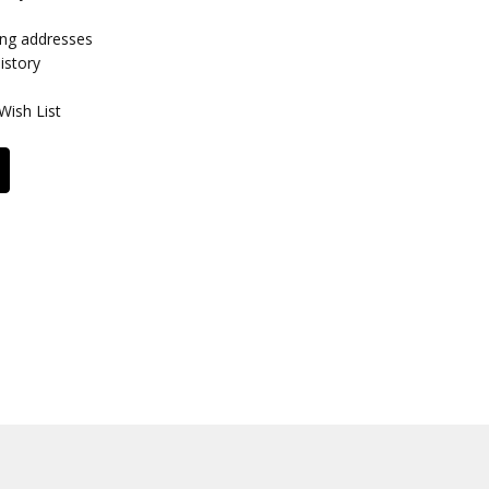
ing addresses
istory
Wish List