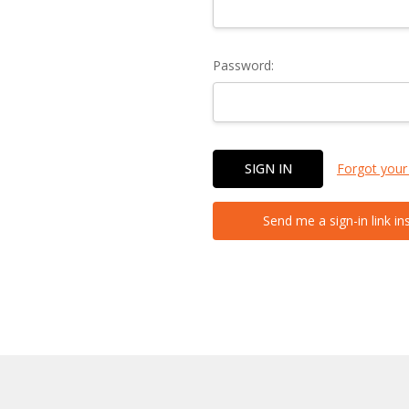
Password:
Forgot your
Send me a sign-in link in