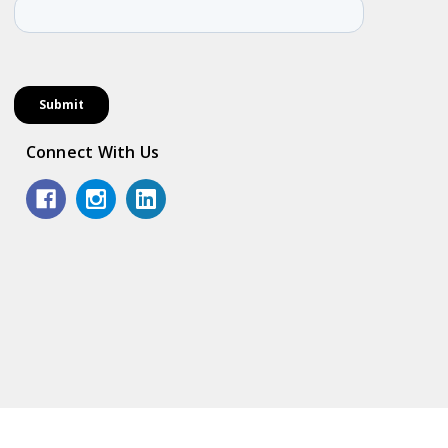
Connect With Us