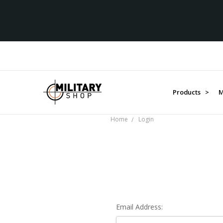
Products >
M
Home
Login
Email Address: