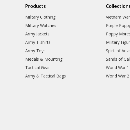
Products
Collection
Military Clothing
Vietnam Wa
Military Watches
Purple Popp
Army Jackets
Poppy Mpres
Army T-shirts
Military Figu
Army Toys
Spirit of Anz
Medals & Mounting
Sands of Gall
Tactical Gear
World War 1
Army & Tactical Bags
World War 2