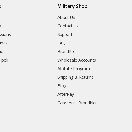
s
Military Shop
r
About Us
y
Contact Us
sions
Support
rines
FAQ
ac
BrandPro
ipoli
Wholesale Accounts
Affiliate Program
Shipping & Returns
Blog
AfterPay
Careers at BrandNet