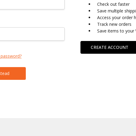
Check out faster
Save multiple shipp
Access your order h
Track new orders
Save items to your 
CREATE ACCOUNT
 password?
stead