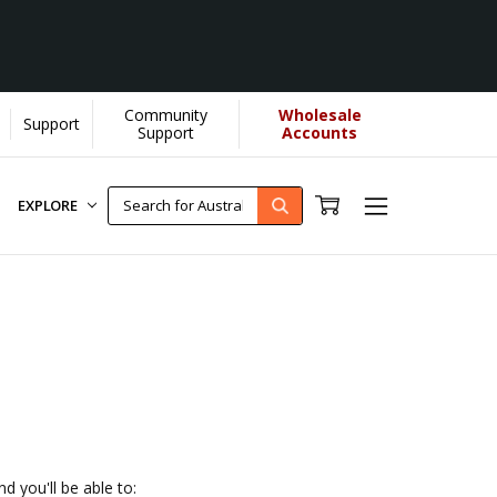
Community
Wholesale
Support
helps us donate more...
[Learn More]
Support
Accounts
EXPLORE
d you'll be able to: