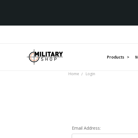
Products >
M
Home
Login
Email Address: