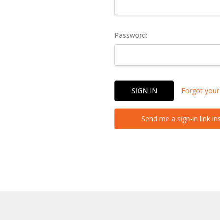
Password:
Forgot your
Send me a sign-in link in