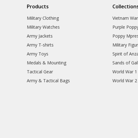
Products
Collection
Military Clothing
Vietnam Wa
Military Watches
Purple Popp
Army Jackets
Poppy Mpres
Army T-shirts
Military Figu
Army Toys
Spirit of Anz
Medals & Mounting
Sands of Gall
Tactical Gear
World War 1
Army & Tactical Bags
World War 2