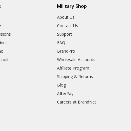
s
Military Shop
r
About Us
y
Contact Us
sions
Support
rines
FAQ
ac
BrandPro
ipoli
Wholesale Accounts
Affiliate Program
Shipping & Returns
Blog
AfterPay
Careers at BrandNet