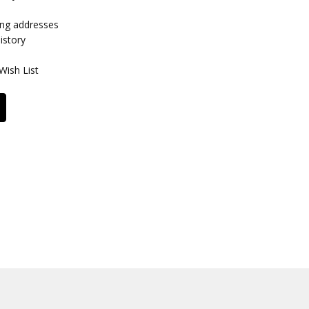
ing addresses
istory
Wish List