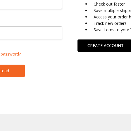
Check out faster
Save multiple shipp
Access your order h
Track new orders
Save items to your 
CREATE ACCOUNT
 password?
stead