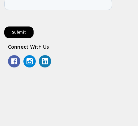
Connect With Us