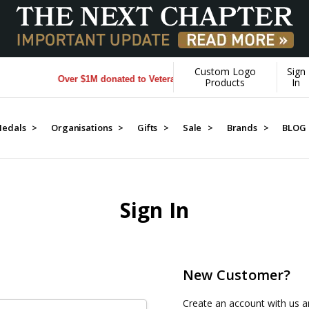
Custom Logo
Sign
Over $1M donated to Veterans. Every Purchase made by YOU 
Products
In
edals >
Organisations >
Gifts >
Sale >
Brands >
BLOG
Sign In
New Customer?
Create an account with us an