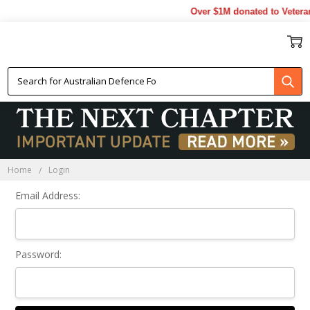
Over $1M donated to Veteran
Sign In
Home
Login
Email Address:
Password: