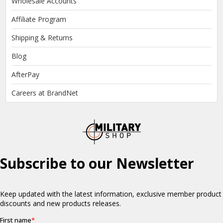
Wholesale Accounts
Affiliate Program
Shipping & Returns
Blog
AfterPay
Careers at BrandNet