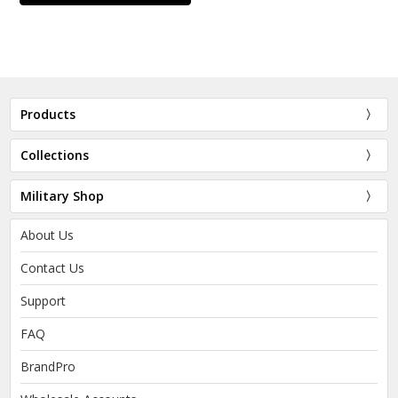
Products
Collections
Military Shop
About Us
Contact Us
Support
FAQ
BrandPro