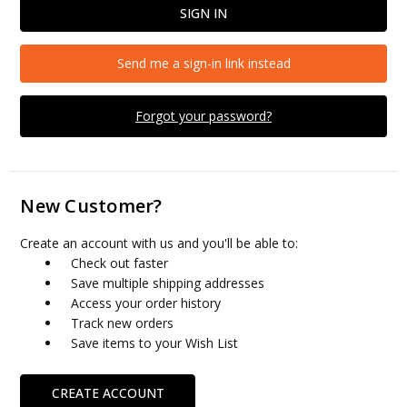
Send me a sign-in link instead
Forgot your password?
New Customer?
Create an account with us and you'll be able to:
Check out faster
Save multiple shipping addresses
Access your order history
Track new orders
Save items to your Wish List
CREATE ACCOUNT