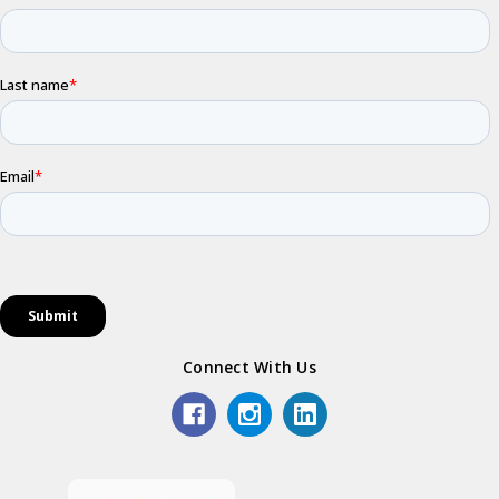
Connect With Us