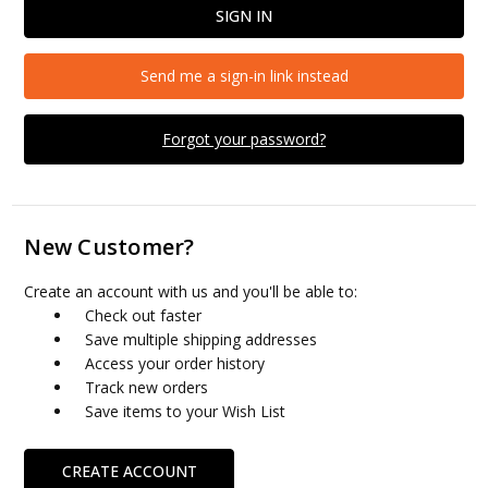
Send me a sign-in link instead
Forgot your password?
New Customer?
Create an account with us and you'll be able to:
Check out faster
Save multiple shipping addresses
Access your order history
Track new orders
Save items to your Wish List
CREATE ACCOUNT