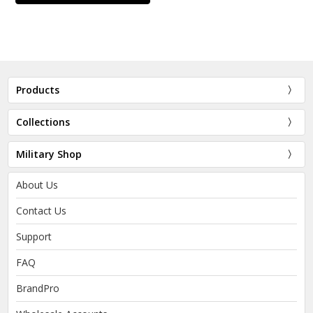
Products
Collections
Military Shop
About Us
Contact Us
Support
FAQ
BrandPro