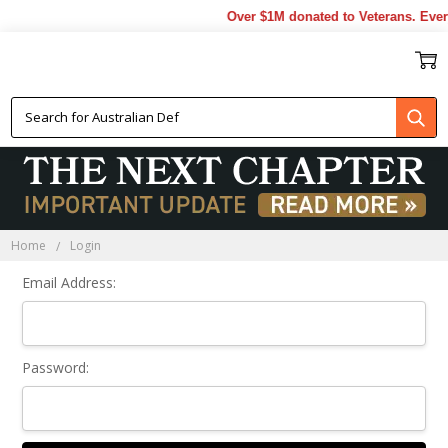
Over $1M donated to Veterans. Ever
Sign In
Home
Login
Email Address:
Password: