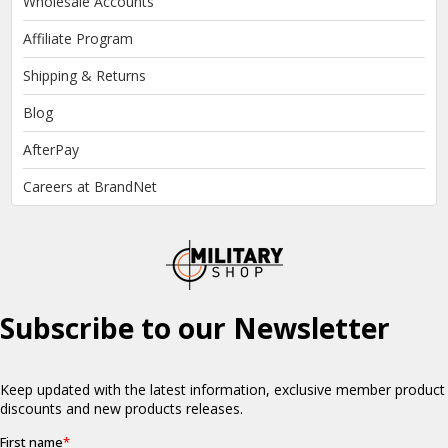
Wholesale Accounts
Affiliate Program
Shipping & Returns
Blog
AfterPay
Careers at BrandNet