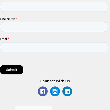
Connect With Us