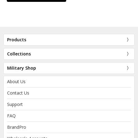
Products
Collections
Military Shop
About Us
Contact Us
Support
FAQ
BrandPro