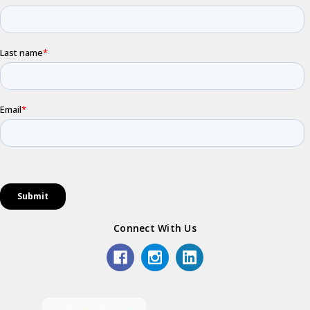
Connect With Us