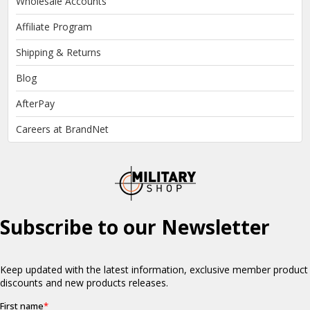
Wholesale Accounts
Affiliate Program
Shipping & Returns
Blog
AfterPay
Careers at BrandNet