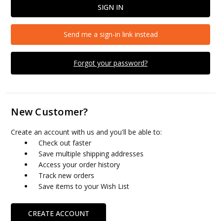
Send me a sign-in link instead
Forgot your password?
New Customer?
Create an account with us and you'll be able to:
Check out faster
Save multiple shipping addresses
Access your order history
Track new orders
Save items to your Wish List
CREATE ACCOUNT