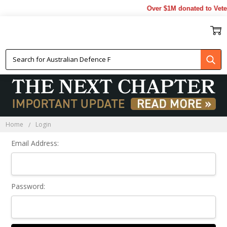
Over $1M donated to Vete
Sign In
Home
Login
Email Address:
Password: