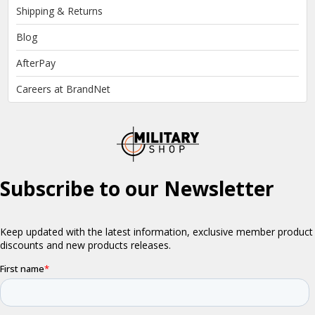
Shipping & Returns
Blog
AfterPay
Careers at BrandNet