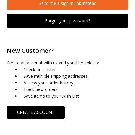
Send me a sign-in link instead
Forgot your password?
New Customer?
Create an account with us and you'll be able to:
Check out faster
Save multiple shipping addresses
Access your order history
Track new orders
Save items to your Wish List
CREATE ACCOUNT