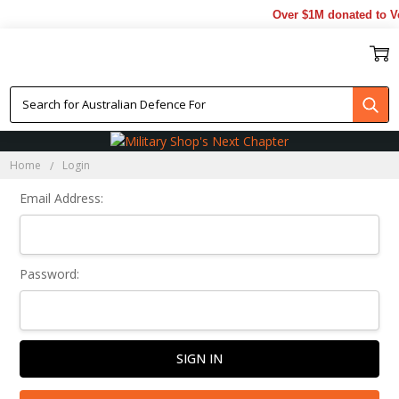
Over $1M donated to Ve
Sign In
Home
Login
Email Address:
Password: