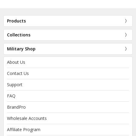
Products
Collections
Military Shop
About Us
Contact Us
Support
FAQ
BrandPro
Wholesale Accounts
Affiliate Program