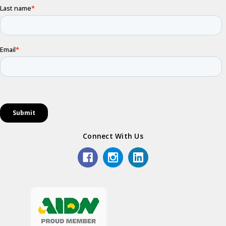
Connect With Us