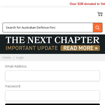
Over $1M donated to Vet
Sign In
Home
Login
Email Address:
Password: