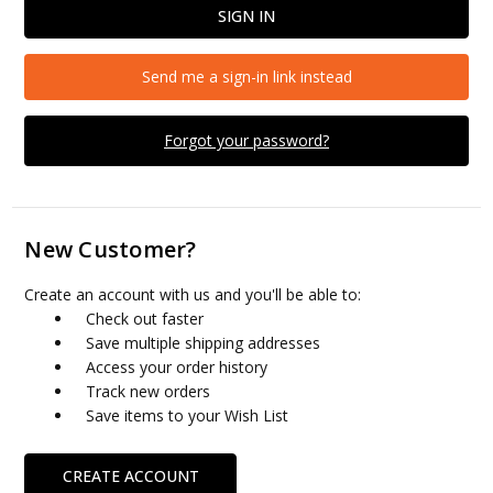
Send me a sign-in link instead
Forgot your password?
New Customer?
Create an account with us and you'll be able to:
Check out faster
Save multiple shipping addresses
Access your order history
Track new orders
Save items to your Wish List
CREATE ACCOUNT