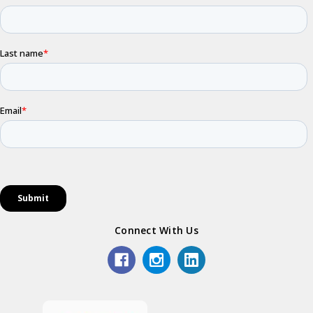
Connect With Us