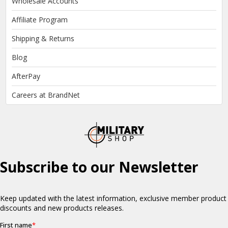
Wholesale Accounts
Affiliate Program
Shipping & Returns
Blog
AfterPay
Careers at BrandNet