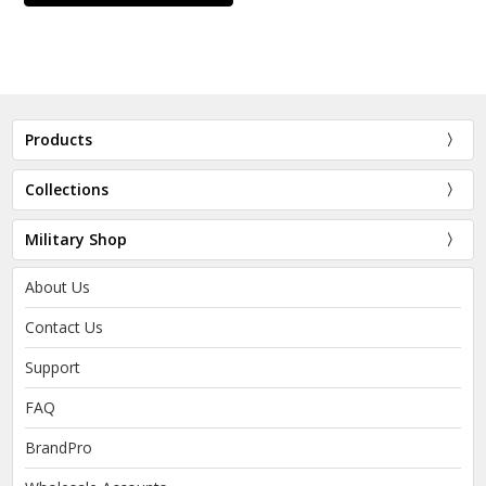
Products
Collections
Military Shop
About Us
Contact Us
Support
FAQ
BrandPro