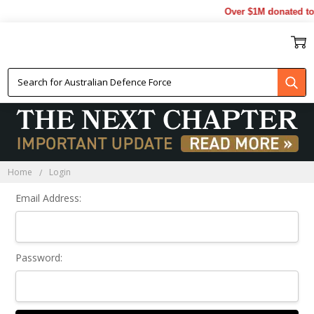
Over $1M donated to 
Sign In
Home
Login
Email Address:
Password: