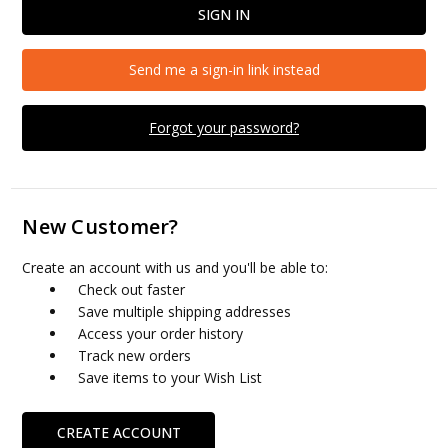
Send me a sign-in link instead
Forgot your password?
New Customer?
Create an account with us and you'll be able to:
Check out faster
Save multiple shipping addresses
Access your order history
Track new orders
Save items to your Wish List
CREATE ACCOUNT