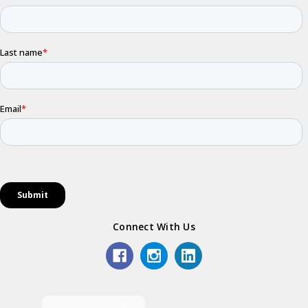
Connect With Us