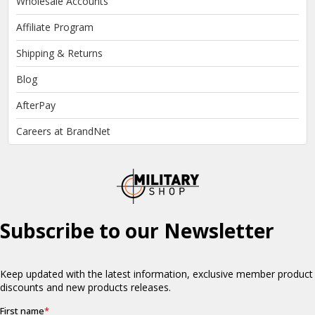
Wholesale Accounts
Affiliate Program
Shipping & Returns
Blog
AfterPay
Careers at BrandNet