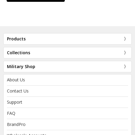
Products
Collections
Military Shop
About Us
Contact Us
Support
FAQ
BrandPro