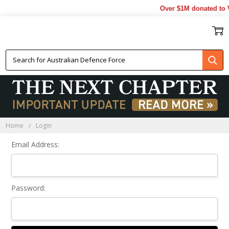
Over $1M donated to V
Sign In
Home
Login
Email Address:
Password: