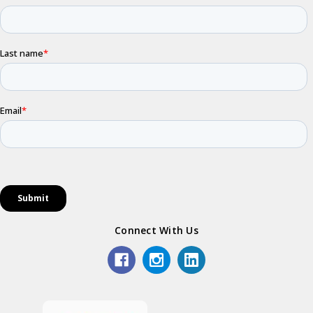
Connect With Us