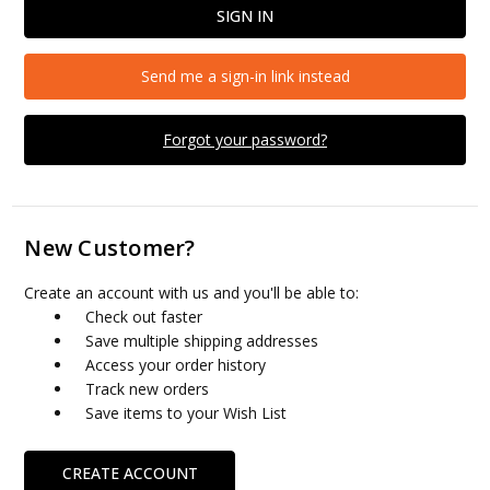
Send me a sign-in link instead
Forgot your password?
New Customer?
Create an account with us and you'll be able to:
Check out faster
Save multiple shipping addresses
Access your order history
Track new orders
Save items to your Wish List
CREATE ACCOUNT