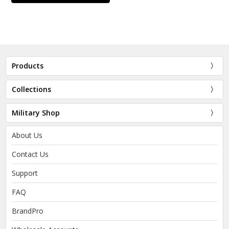
Products
Collections
Military Shop
About Us
Contact Us
Support
FAQ
BrandPro