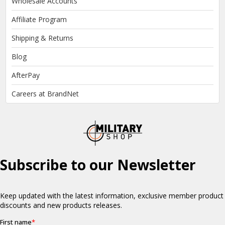
Wholesale Accounts
Affiliate Program
Shipping & Returns
Blog
AfterPay
Careers at BrandNet