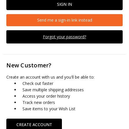
Send me a sign-in link instead
Forgot your password?
New Customer?
Create an account with us and you'll be able to:
Check out faster
Save multiple shipping addresses
Access your order history
Track new orders
Save items to your Wish List
CREATE ACCOUNT