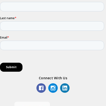
Connect With Us