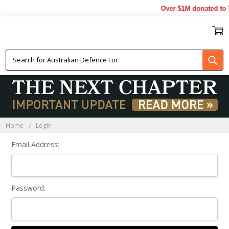
Over $1M donated to V
Sign In
Home
Login
Email Address:
Password: