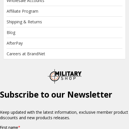
Wholesale Accounts
Affiliate Program
Shipping & Returns
Blog
AfterPay
Careers at BrandNet