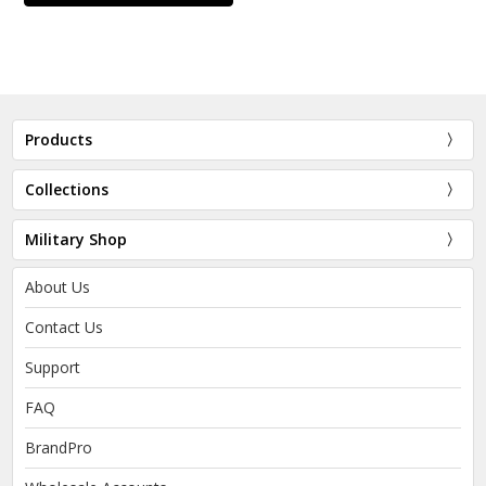
Products
Collections
Military Shop
About Us
Contact Us
Support
FAQ
BrandPro