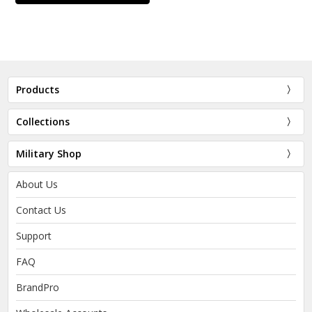
Products
Collections
Military Shop
About Us
Contact Us
Support
FAQ
BrandPro