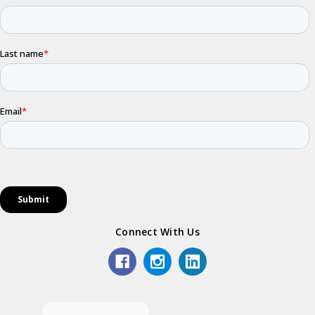
Connect With Us