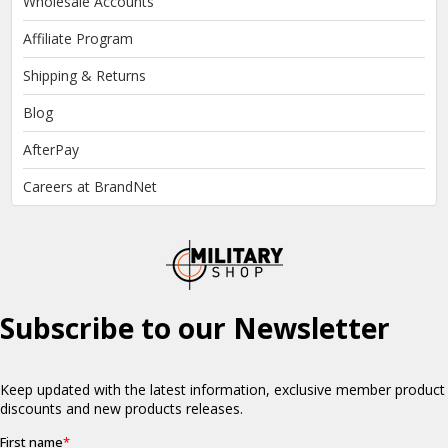
Wholesale Accounts
Affiliate Program
Shipping & Returns
Blog
AfterPay
Careers at BrandNet