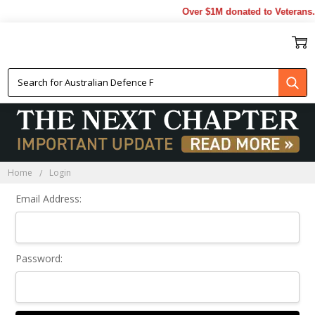
Over $1M donated to Veterans.
Sign In
Home
Login
Email Address:
Password: