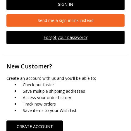
Send me a sign-in link instead
Forgot your password?
New Customer?
Create an account with us and you'll be able to:
Check out faster
Save multiple shipping addresses
Access your order history
Track new orders
Save items to your Wish List
CREATE ACCOUNT