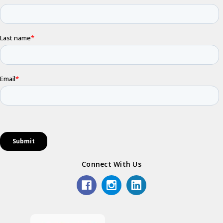
Connect With Us