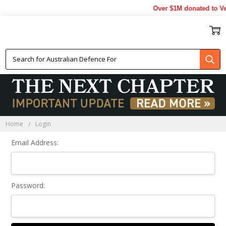
Over $1M donated to Vet
Sign In
Home
Login
Email Address:
Password: