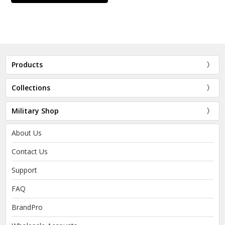
Products
Collections
Military Shop
About Us
Contact Us
Support
FAQ
BrandPro