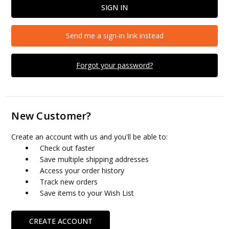
Send me a sign-in link instead
Forgot your password?
New Customer?
Create an account with us and you'll be able to:
Check out faster
Save multiple shipping addresses
Access your order history
Track new orders
Save items to your Wish List
CREATE ACCOUNT