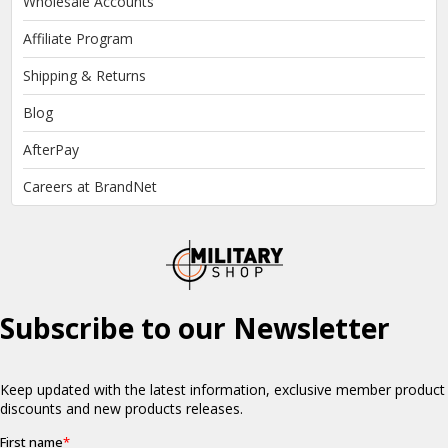
Wholesale Accounts
Affiliate Program
Shipping & Returns
Blog
AfterPay
Careers at BrandNet